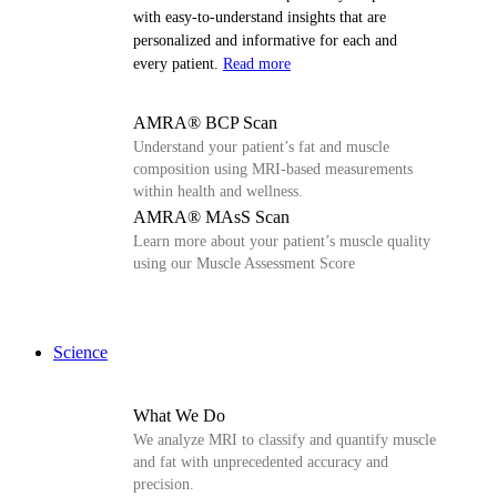
with easy-to-understand insights that are
personalized and informative for each and
every patient.
Read more
AMRA® BCP Scan
Understand your patient’s fat and muscle
composition using MRI-based measurements
within health and wellness.
AMRA® MAsS Scan
Learn more about your patient’s muscle quality
using our Muscle Assessment Score
Science
What We Do
We analyze MRI to classify and quantify muscle
and fat with unprecedented accuracy and
precision.