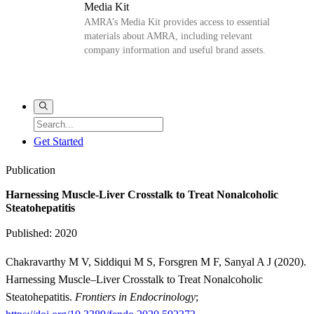
Media Kit
AMRA’s Media Kit provides access to essential
materials about AMRA, including relevant
company information and useful brand assets.
Get Started
Publication
Harnessing Muscle-Liver Crosstalk to Treat Nonalcoholic
Steatohepatitis
Published: 2020
Chakravarthy M V, Siddiqui M S, Forsgren M F, Sanyal A J (2020).
Harnessing Muscle–Liver Crosstalk to Treat Nonalcoholic
Steatohepatitis.
Frontiers in Endocrinology
;