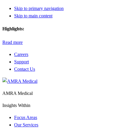
Skip to primary navigation
Skip to main content
Highlights:
Read more
Careers
Support
Contact Us
AMRA Medical
Insights Within
Focus Areas
Our Services