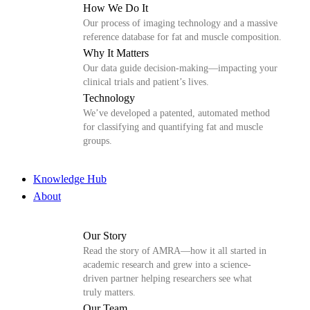
How We Do It
Our process of imaging technology and a massive
reference database for fat and muscle composition.
Why It Matters
Our data guide decision-making—impacting your
clinical trials and patient’s lives.
Technology
We’ve developed a patented, automated method
for classifying and quantifying fat and muscle
groups.
Knowledge Hub
About
Our Story
Read the story of AMRA—how it all started in
academic research and grew into a science-
driven partner helping researchers see what
truly matters.
Our Team