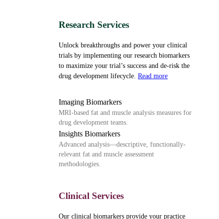
Research Services
Unlock breakthroughs and power your clinical
trials by implementing our research biomarkers
to maximize your trial’s success and de-risk the
drug development lifecycle.
Read more
Imaging Biomarkers
MRI-based fat and muscle analysis measures for
drug development teams.
Insights Biomarkers
Advanced analysis—descriptive, functionally-
relevant fat and muscle assessment
methodologies.
Clinical Services
Our clinical biomarkers provide your practice