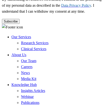
of my personal data as described in the
Data Privacy Policy
. I
understand that I can withdraw my consent at any time.
Our Services
Research Services
Clinical Services
About Us
Our Team
Careers
News
Media Kit
Knowledge Hub
Insights Articles
Webinar
Publications