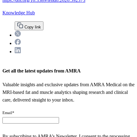
https://doi.org/10.3389/fendo.2020.592373
Knowledge Hub
Copy link
Twitter
Facebook
LinkedIn
Get all the latest updates from AMRA
Valuable insights and exclusive updates from AMRA Medical on the
MRI-based fat and muscle analytics shaping research and clinical
care, delivered straight to your inbox.
Email
*
By subscribing to AMRA’s Newsletter, I consent to the processing