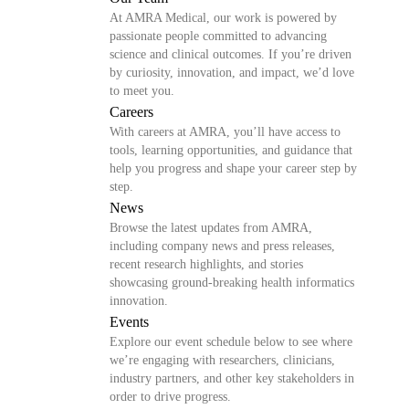
At AMRA Medical, our work is powered by
passionate people committed to advancing
science and clinical outcomes. If you’re driven
by curiosity, innovation, and impact, we’d love
to meet you.
Careers
With careers at AMRA, you’ll have access to
tools, learning opportunities, and guidance that
help you progress and shape your career step by
step.
News
Browse the latest updates from AMRA,
including company news and press releases,
recent research highlights, and stories
showcasing ground-breaking health informatics
innovation.
Events
Explore our event schedule below to see where
we’re engaging with researchers, clinicians,
industry partners, and other key stakeholders in
order to drive progress.