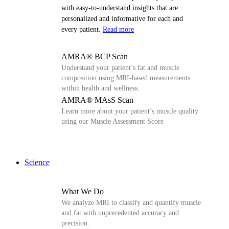
with easy-to-understand insights that are
personalized and informative for each and
every patient.
Read more
AMRA® BCP Scan
Understand your patient’s fat and muscle
composition using MRI-based measurements
within health and wellness.
AMRA® MAsS Scan
Learn more about your patient’s muscle quality
using our Muscle Assessment Score
Science
What We Do
We analyze MRI to classify and quantify muscle
and fat with unprecedented accuracy and
precision.