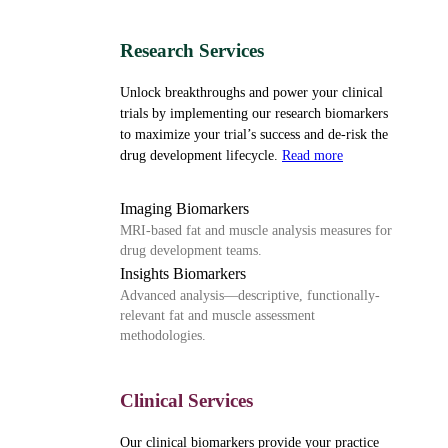
Research Services
Unlock breakthroughs and power your clinical
trials by implementing our research biomarkers
to maximize your trial’s success and de-risk the
drug development lifecycle.
Read more
Imaging Biomarkers
MRI-based fat and muscle analysis measures for
drug development teams.
Insights Biomarkers
Advanced analysis—descriptive, functionally-
relevant fat and muscle assessment
methodologies.
Clinical Services
Our clinical biomarkers provide your practice