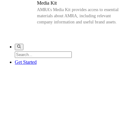
Media Kit
AMRA’s Media Kit provides access to essential
materials about AMRA, including relevant
company information and useful brand assets.
Get Started