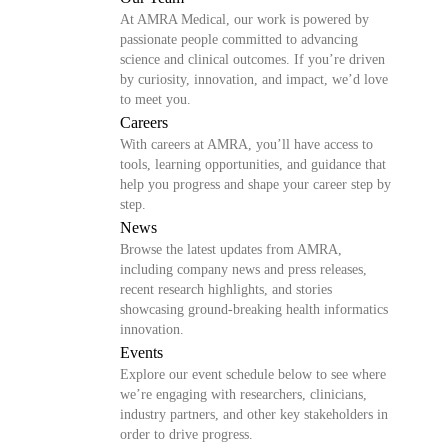
At AMRA Medical, our work is powered by
passionate people committed to advancing
science and clinical outcomes. If you’re driven
by curiosity, innovation, and impact, we’d love
to meet you.
Careers
With careers at AMRA, you’ll have access to
tools, learning opportunities, and guidance that
help you progress and shape your career step by
step.
News
Browse the latest updates from AMRA,
including company news and press releases,
recent research highlights, and stories
showcasing ground-breaking health informatics
innovation.
Events
Explore our event schedule below to see where
we’re engaging with researchers, clinicians,
industry partners, and other key stakeholders in
order to drive progress.