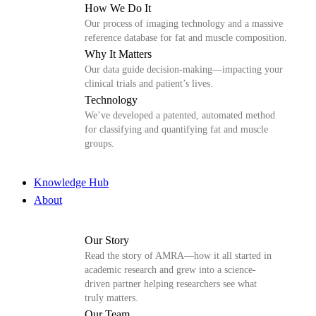
How We Do It
Our process of imaging technology and a massive
reference database for fat and muscle composition.
Why It Matters
Our data guide decision-making—impacting your
clinical trials and patient’s lives.
Technology
We’ve developed a patented, automated method
for classifying and quantifying fat and muscle
groups.
Knowledge Hub
About
Our Story
Read the story of AMRA—how it all started in
academic research and grew into a science-
driven partner helping researchers see what
truly matters.
Our Team