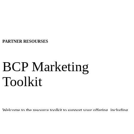
PARTNER RESOURSES
BCP Marketing
Toolkit
Welcome to the resource toolkit to support your offering, including
AMRA’s Body Composition Profiling. The video and marketing
material templates can be co-branded and used to share information
and to educate about Body Composition Profiling and BCP via