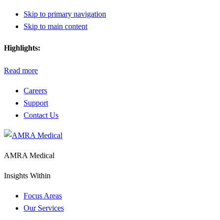
Skip to primary navigation
Skip to main content
Highlights:
Read more
Careers
Support
Contact Us
AMRA Medical
Insights Within
Focus Areas
Our Services