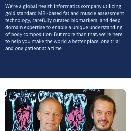
We’re a global health informatics company utilizing
gold standard MRI-based fat and muscle assessment
technology, carefully curated biomarkers, and deep
domain expertise to enable a unique understanding
of body composition. But more than that, we’re here
to help you make the world a better place, one trial
and one patient at a time.