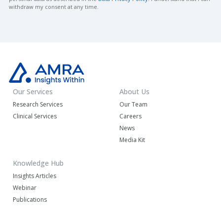
withdraw my consent at any time.
Our Services
About Us
Research Services
Our Team
Clinical Services
Careers
News
Media Kit
Knowledge Hub
Insights Articles
Webinar
Publications