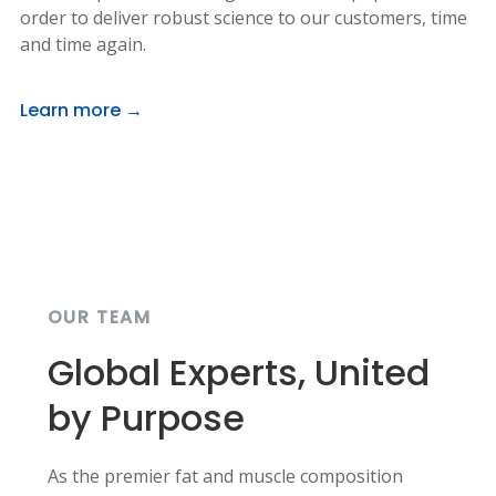
order to deliver robust science to our customers, time
and time again.
Learn more →
OUR TEAM
Global Experts, United
by Purpose
As the premier fat and muscle composition