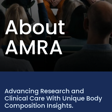
About
AMRA
Advancing Research and
Clinical Care With Unique Body
Composition Insights.