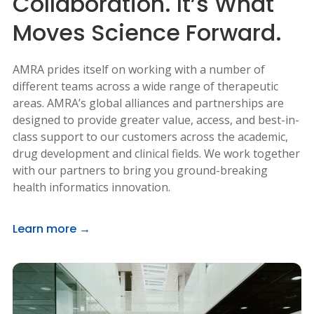
Collaboration. It’s What
Moves Science Forward.
AMRA prides itself on working with a number of
different teams across a wide range of therapeutic
areas. AMRA’s global alliances and partnerships are
designed to provide greater value, access, and best-in-
class support to our customers across the academic,
drug development and clinical fields. We work together
with our partners to bring you ground-breaking
health informatics innovation.
Learn more →