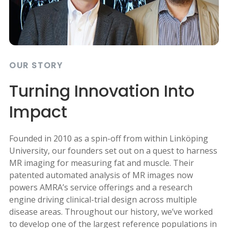
OUR STORY
Turning Innovation Into
Impact
Founded in 2010 as a spin-off from within Linköping
University, our founders set out on a quest to harness
MR imaging for measuring fat and muscle. Their
patented automated analysis of MR images now
powers AMRA’s service offerings and a research
engine driving clinical-trial design across multiple
disease areas. Throughout our history, we’ve worked
to develop one of the largest reference populations in