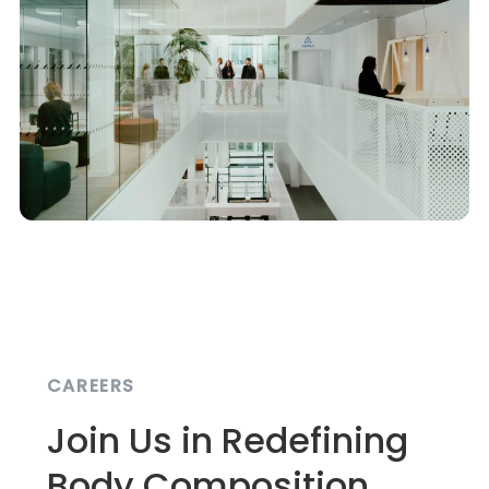
CAREERS
Join Us in Redefining
Body Composition.