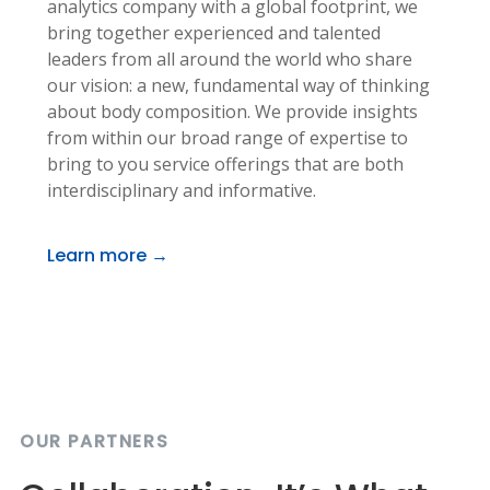
analytics company with a global footprint, we
bring together experienced and talented
leaders from all around the world who share
our vision: a new, fundamental way of thinking
about body composition. We provide insights
from within our broad range of expertise to
bring to you service offerings that are both
interdisciplinary and informative.
Learn more →
OUR PARTNERS