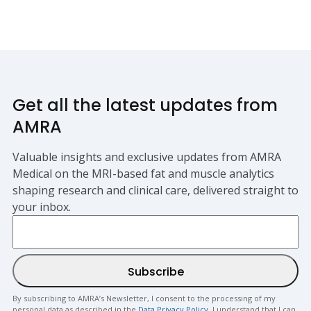
Get all the latest updates from
AMRA
Valuable insights and exclusive updates from AMRA
Medical on the MRI-based fat and muscle analytics
shaping research and clinical care, delivered straight to
your inbox.
By subscribing to AMRA’s Newsletter, I consent to the processing of my
personal data as described in the
Data Privacy Policy
. I understand that I can