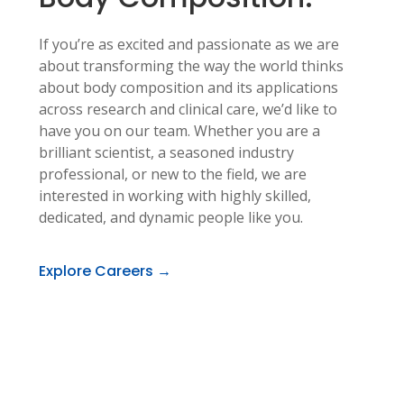
If you’re as excited and passionate as we are
about transforming the way the world thinks
about body composition and its applications
across research and clinical care, we’d like to
have you on our team. Whether you are a
brilliant scientist, a seasoned industry
professional, or new to the field, we are
interested in working with highly skilled,
dedicated, and dynamic people like you.
Explore Careers →