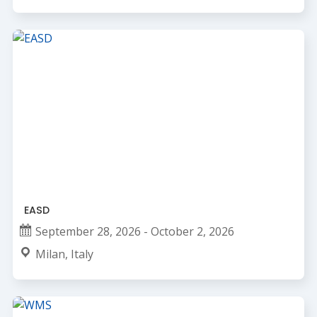
EASD
September 28, 2026 - October 2, 2026
Milan, Italy