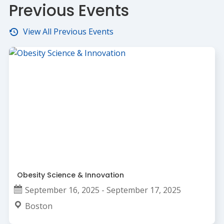
Previous Events
View All Previous Events
Obesity Science & Innovation
September 16, 2025 - September 17, 2025
Boston