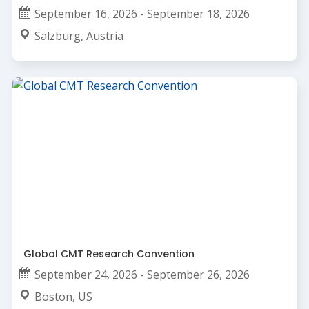
September 16, 2026 - September 18, 2026
Salzburg, Austria
Global CMT Research Convention
September 24, 2026 - September 26, 2026
Boston, US