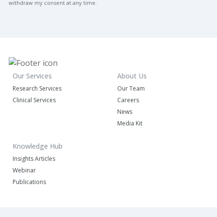
withdraw my consent at any time.
Our Services
About Us
Research Services
Our Team
Clinical Services
Careers
News
Media Kit
Knowledge Hub
Insights Articles
Webinar
Publications