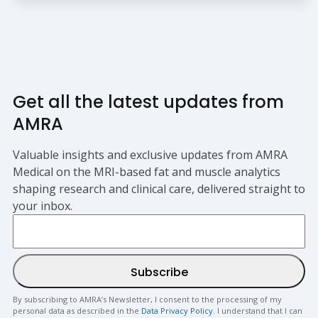
Get all the latest updates from
AMRA
Valuable insights and exclusive updates from AMRA
Medical on the MRI-based fat and muscle analytics
shaping research and clinical care, delivered straight to
your inbox.
By subscribing to AMRA’s Newsletter, I consent to the processing of my
personal data as described in the
Data Privacy Policy
. I understand that I can