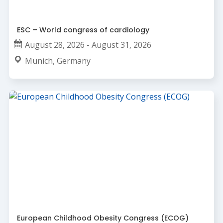
ESC – World congress of cardiology
August 28, 2026 - August 31, 2026
Munich, Germany
European Childhood Obesity Congress (ECOG)