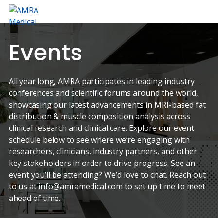
Skip
Skip
to
to
AMRA
Insights
primary
main
Medical
Within
navigation
content
Events
All year long, AMRA participates in leading industry
conferences and scientific forums around the world,
showcasing our latest advancements in MRI-based fat
distribution & muscle composition analysis across
clinical research and clinical care. Explore our event
schedule below to see where we’re engaging with
researchers, clinicians, industry partners, and other
key stakeholders in order to drive progress. See an
event you’ll be attending? We’d love to chat. Reach out
to us at info@amramedical.com to set up time to meet
ahead of time.