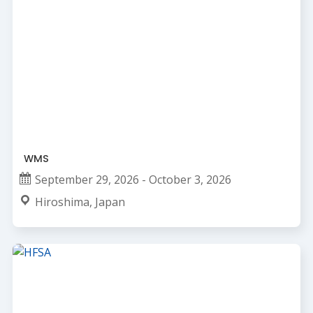
WMS
September 29, 2026 - October 3, 2026
Hiroshima, Japan