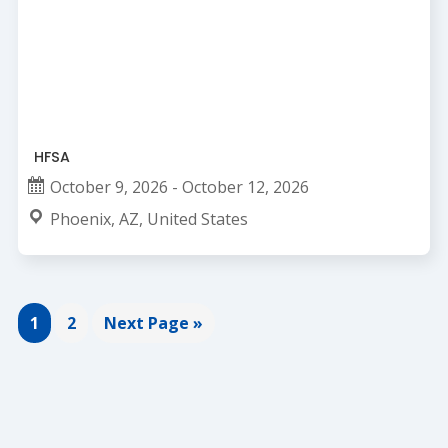
HFSA
October 9, 2026 - October 12, 2026
Phoenix, AZ, United States
Page
Page
Go
1
2
Next Page »
to