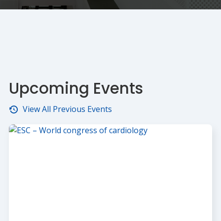
Upcoming Events
View All Previous Events