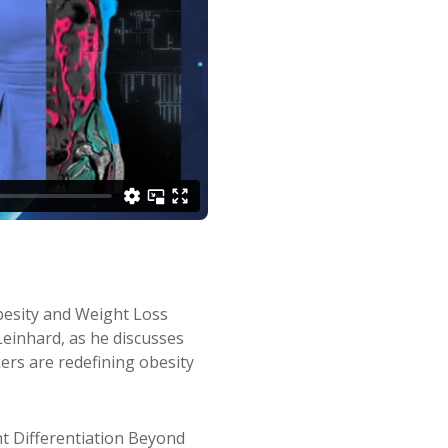
Obesity and Weight Loss
 Leinhard, as he discusses
s are redefining obesity
 Differentiation Beyond