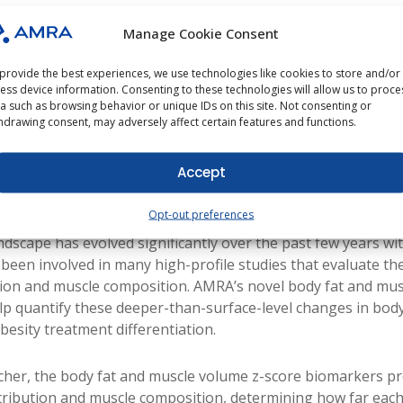
Manage Cookie Consent
 PhD
provide the best experiences, we use technologies like cookies to store and/or
ess device information. Consenting to these technologies will allow us to proce
a such as browsing behavior or unique IDs on this site. Not consenting or
hdrawing consent, may adversely affect certain features and functions.
s Drug Development Summit, entering its third year, gathe
Accept
emic thought partners to chart the next wave of obesity the
 personalized, muscle-preserving and side-effect-sparing t
Opt-out preferences
ndscape has evolved significantly over the past few years wi
een involved in many high-profile studies that evaluate the 
ution and muscle composition. AMRA’s novel body fat and mu
p quantify these deeper-than-surface-level changes in bod
besity treatment differentiation.
her, the body fat and muscle volume z-score biomarkers pr
stribution and muscle composition, determining how far each