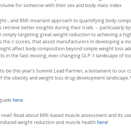
 volume for someone with their sex and body mass index.
ight-, and BMI-invariant approach to quantifying body compo
etrieve better insights during their trials – particularly by
m simply targeting great weight reduction to achieving a hig
s the z-scores, that assist manufacturers in developing a 
might affect body composition beyond simple weight loss ad
ucts in the fast-moving, ever-changing GLP-1 landscape of to
o be this year’s Summit Lead Partner, a testament to our 
of the obesity and weight loss drug development landscape. 
 guide
here
.
e now? Read about MRI-based muscle assessment and its use
induced weight reduction and muscle health
here
!