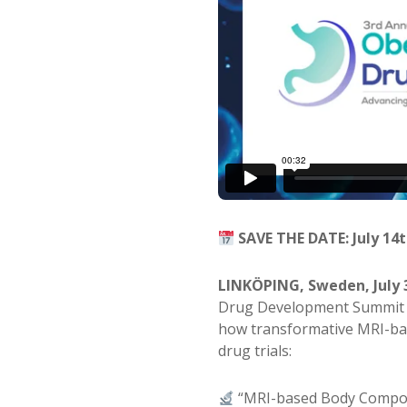
SAVE THE DATE: July 14t
LINKÖPING, Sweden, July 
Drug Development Summit 
how transformative MRI-ba
drug trials:
“MRI-based Body Composi