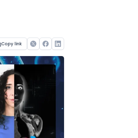
Copy link
Twitter
Facebook
LinkedIn