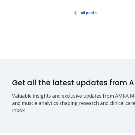
All posts
Get all the latest updates from 
Valuable insights and exclusive updates from AMRA Me
and muscle analytics shaping research and clinical care
inbox.