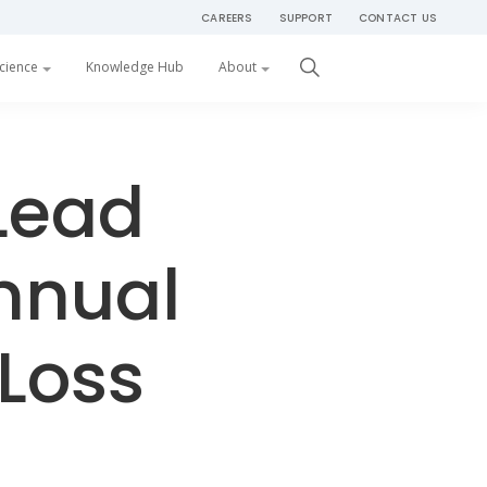
CAREERS
SUPPORT
CONTACT US
Get Started
cience
Knowledge Hub
About
Lead
nnual
Loss