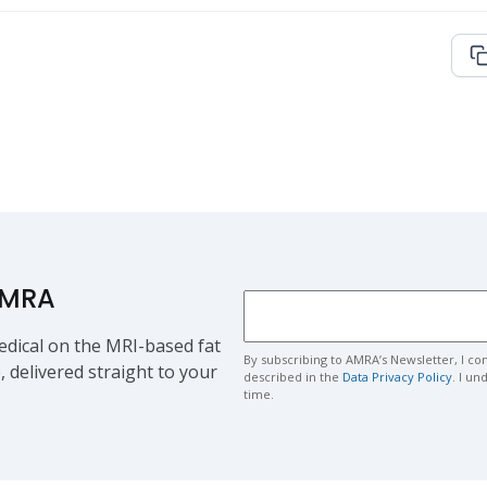
AMRA
dical on the MRI-based fat
By subscribing to AMRA’s Newsletter, I co
, delivered straight to your
described in the
Data Privacy Policy
. I u
time.