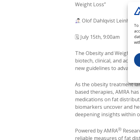
Weight Loss”
Olof Dahlqvist Leinhard,
To 
acc
🗓 July 15th, 9:00am
dat
wit
The Obesity and Weight Los
biotech, clinical, and acad
new guidelines to advancing
As the obesity treatment la
based therapies, AMRA has b
medications on fat distrib
biomarkers uncover and hel
deepening insights within o
Ⓡ
Powered by AMRA
Researc
reliable measures of fat di