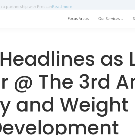
h a partnership with Prescan
Read more
Focus Areas
Our Services
S
Headlines as 
r @ The 3rd A
y and Weight 
Development