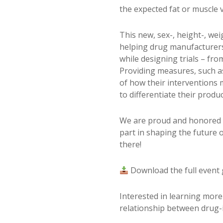
the expected fat or muscle
This new, sex-, height-, we
helping drug manufacturers r
while designing trials – fro
Providing measures, such a
of how their interventions 
to differentiate their prod
We are proud and honored t
part in shaping the future 
there!
Download the full event
Interested in learning mor
relationship between drug-