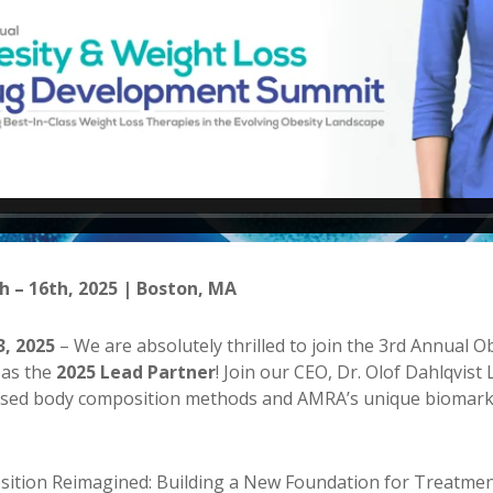
h – 16th, 2025 | Boston, MA
3, 2025
– We are absolutely thrilled to join the 3rd Annual 
as the
2025 Lead Partner
! Join our CEO, Dr. Olof Dahlqvist
sed body composition methods and AMRA’s unique biomarker
tion Reimagined: Building a New Foundation for Treatment