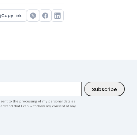
Copy link
Twitter
Facebook
LinkedIn
nsent to the processing of my personal data as
nderstand that I can withdraw my consent at any