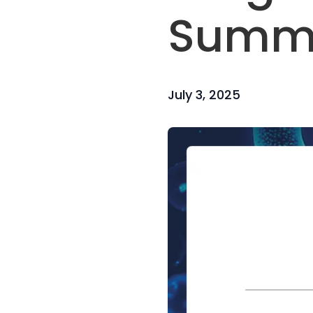
Summi
July 3, 2025