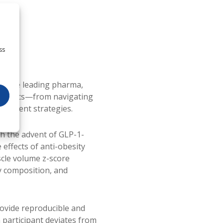
ss
rs the leading pharma,
rapeutics—from navigating
reatment strategies.
th the advent of GLP-1-
effects of anti-obesity
scle volume z-score
y composition, and
ovide reproducible and
 participant deviates from