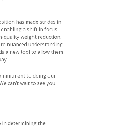
sition has made strides in
 enabling a shift in focus
h-quality weight reduction.
more nuanced understanding
ds a new tool to allow them
day.
commitment to doing our
We can’t wait to see you
 in determining the