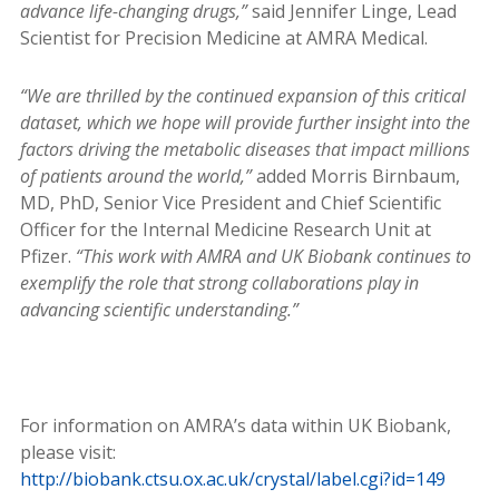
advance life-changing drugs,”
said Jennifer Linge, Lead
Scientist for Precision Medicine at AMRA Medical.
“We are thrilled by the continued expansion of this critical
dataset, which we hope will provide further insight into the
factors driving the metabolic diseases that impact millions
of patients around the world,”
added Morris Birnbaum,
MD, PhD, Senior Vice President and Chief Scientific
Officer for the Internal Medicine Research Unit at
Pfizer.
“This work with AMRA and UK Biobank continues to
exemplify the role that strong collaborations play in
advancing scientific understanding.”
For information on AMRA’s data within UK Biobank,
please visit:
http://biobank.ctsu.ox.ac.uk/crystal/label.cgi?id=149