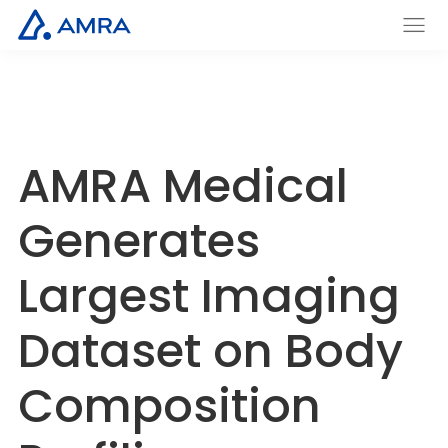
Skip
to
AMRA
Men
Insights
main
u
Medical
Within
content
AMRA Medical
Generates
Largest Imaging
Dataset on Body
Composition