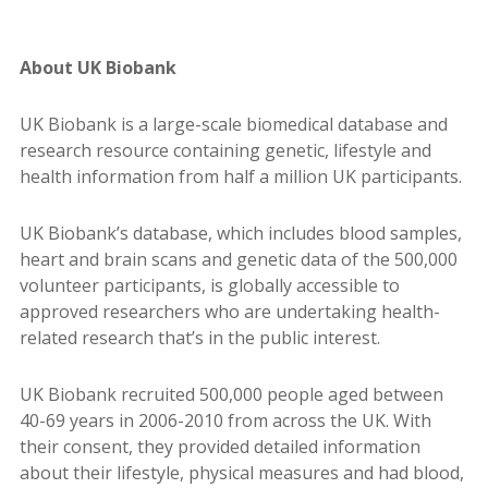
About UK Biobank
UK Biobank is a large-scale biomedical database and
research resource containing genetic, lifestyle and
health information from half a million UK participants.
UK Biobank’s database, which includes blood samples,
heart and brain scans and genetic data of the 500,000
volunteer participants, is globally accessible to
approved researchers who are undertaking health-
related research that’s in the public interest.
UK Biobank recruited 500,000 people aged between
40-69 years in 2006-2010 from across the UK. With
their consent, they provided detailed information
about their lifestyle, physical measures and had blood,