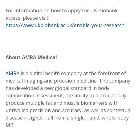
For information on how to apply for UK Biobank
access, please visit:
https://www.ukbiobank.ac.uk/enable-your-research
About AMRA Medical
AMRA
is a digital health company at the forefront of
medical imaging and precision medicine. The company
has developed a new global standard in body
composition assessment, the ability to automatically
produce multiple fat and muscle biomarkers with
unrivalled precision and accuracy, as well as contextual
disease insights – all from a single, rapid, whole-body
MRI.