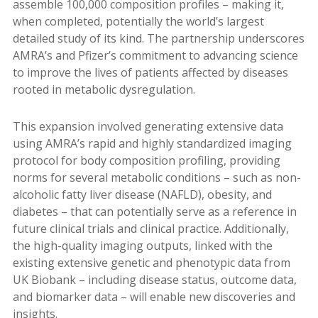
assemble 100,000 composition profiles – making it,
when completed, potentially the world’s largest
detailed study of its kind. The partnership underscores
AMRA’s and Pfizer’s commitment to advancing science
to improve the lives of patients affected by diseases
rooted in metabolic dysregulation.
This expansion involved generating extensive data
using AMRA’s rapid and highly standardized imaging
protocol for body composition profiling, providing
norms for several metabolic conditions – such as non-
alcoholic fatty liver disease (NAFLD), obesity, and
diabetes – that can potentially serve as a reference in
future clinical trials and clinical practice. Additionally,
the high-quality imaging outputs, linked with the
existing extensive genetic and phenotypic data from
UK Biobank – including disease status, outcome data,
and biomarker data ­– will enable new discoveries and
insights.