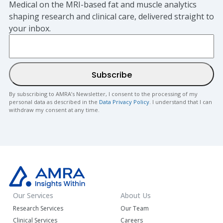
Medical on the MRI-based fat and muscle analytics
shaping research and clinical care, delivered straight to
your inbox.
By subscribing to AMRA’s Newsletter, I consent to the processing of my
personal data as described in the
Data Privacy Policy
. I understand that I can
withdraw my consent at any time.
Our Services
About Us
Research Services
Our Team
Clinical Services
Careers