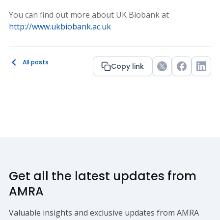
You can find out more about UK Biobank at
http://www.ukbiobank.ac.uk
All posts
Copy link
Twitter
Facebook
Link
Get all the latest updates from
AMRA
Valuable insights and exclusive updates from AMRA