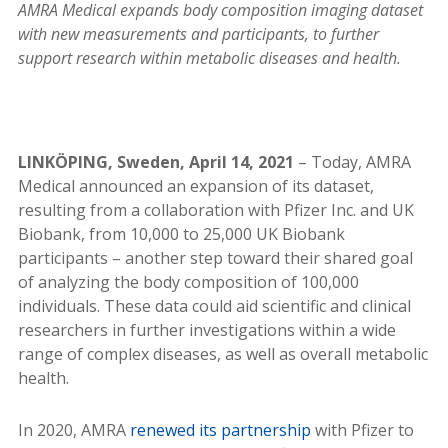
AMRA Medical expands body composition imaging dataset
with new measurements and participants, to further
support research within metabolic diseases and health.
LINKÖPING, Sweden, April 14, 2021
– Today, AMRA
Medical announced an expansion of its dataset,
resulting from a collaboration with Pfizer Inc. and UK
Biobank, from 10,000 to 25,000 UK Biobank
participants – another step toward their shared goal
of analyzing the body composition of 100,000
individuals. These data could aid scientific and clinical
researchers in further investigations within a wide
range of complex diseases, as well as overall metabolic
health.
In 2020, AMRA
renewed its partnership
with Pfizer to