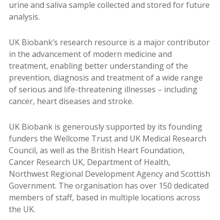
urine and saliva sample collected and stored for future
analysis.
UK Biobank’s research resource is a major contributor
in the advancement of modern medicine and
treatment, enabling better understanding of the
prevention, diagnosis and treatment of a wide range
of serious and life-threatening illnesses – including
cancer, heart diseases and stroke.
UK Biobank is generously supported by its founding
funders the Wellcome Trust and UK Medical Research
Council, as well as the British Heart Foundation,
Cancer Research UK, Department of Health,
Northwest Regional Development Agency and Scottish
Government. The organisation has over 150 dedicated
members of staff, based in multiple locations across
the UK.