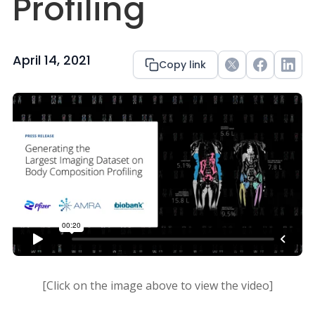
Profiling
April 14, 2021
Copy link
Twitter
Facebook
Link
[Click on the image above to view the video]