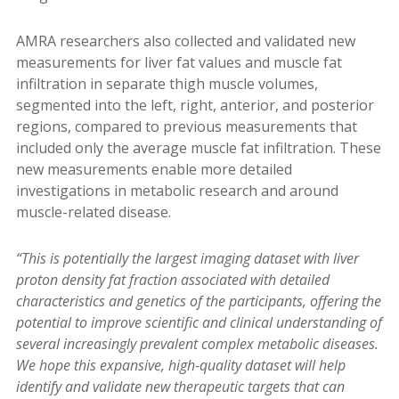
AMRA researchers also collected and validated new
measurements for liver fat values and muscle fat
infiltration in separate thigh muscle volumes,
segmented into the left, right, anterior, and posterior
regions, compared to previous measurements that
included only the average muscle fat infiltration. These
new measurements enable more detailed
investigations in metabolic research and around
muscle-related disease.
“This is potentially the largest imaging dataset with liver
proton density fat fraction associated with detailed
characteristics and genetics of the participants, offering the
potential to improve scientific and clinical understanding of
several increasingly prevalent complex metabolic diseases.
We hope this expansive, high-quality dataset will help
identify and validate new therapeutic targets that can