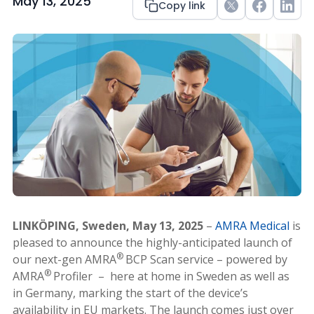
May 13, 2025
Copy link
Twitter
Facebook
Link
LINKÖPING, Sweden, May 13, 2025
–
AMRA Medical
is
pleased to announce the highly-anticipated launch of
®
our next-gen AMRA
BCP Scan service – powered by
®
AMRA
Profiler – here at home in Sweden as well as
in Germany, marking the start of the device’s
availability in EU markets. The launch comes just over