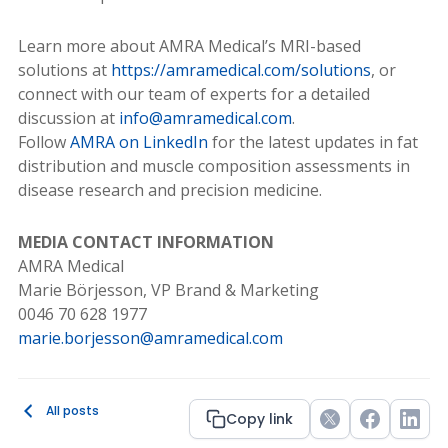
Learn more about AMRA Medical’s MRI-based
solutions at
https://amramedical.com/solutions
, or
connect with our team of experts for a detailed
discussion at
info@amramedical.com
.
Follow
AMRA on LinkedIn
for the latest updates in fat
distribution and muscle composition assessments in
disease research and precision medicine.
MEDIA CONTACT INFORMATION
AMRA Medical
Marie Börjesson, VP Brand & Marketing
0046 70 628 1977
marie.borjesson@amramedical.com
All posts
Copy link
Twitter
Facebook
Link