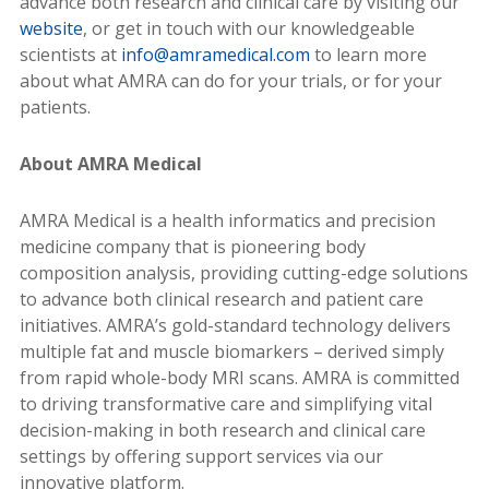
advance both research and clinical care by visiting our
website
, or get in touch with our knowledgeable
scientists at
info@amramedical.com
to learn more
about what AMRA can do for your trials, or for your
patients.
About AMRA Medical
AMRA Medical is a health informatics and precision
medicine company that is pioneering body
composition analysis, providing cutting-edge solutions
to advance both clinical research and patient care
initiatives. AMRA’s gold-standard technology delivers
multiple fat and muscle biomarkers – derived simply
from rapid whole-body MRI scans. AMRA is committed
to driving transformative care and simplifying vital
decision-making in both research and clinical care
settings by offering support services via our
innovative platform.