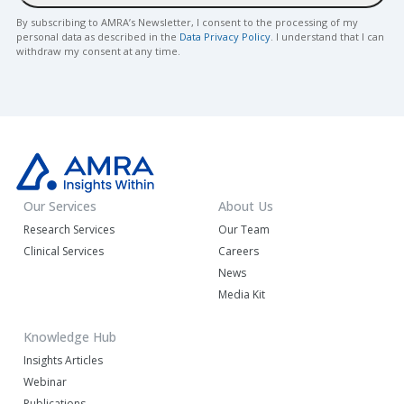
By subscribing to AMRA’s Newsletter, I consent to the processing of my
personal data as described in the
Data Privacy Policy
. I understand that I can
withdraw my consent at any time.
Our Services
About Us
Research Services
Our Team
Clinical Services
Careers
News
Media Kit
Knowledge Hub
Insights Articles
Webinar
Publications