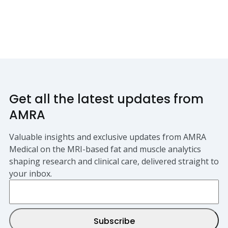
Get all the latest updates from
AMRA
Valuable insights and exclusive updates from AMRA
Medical on the MRI-based fat and muscle analytics
shaping research and clinical care, delivered straight to
your inbox.