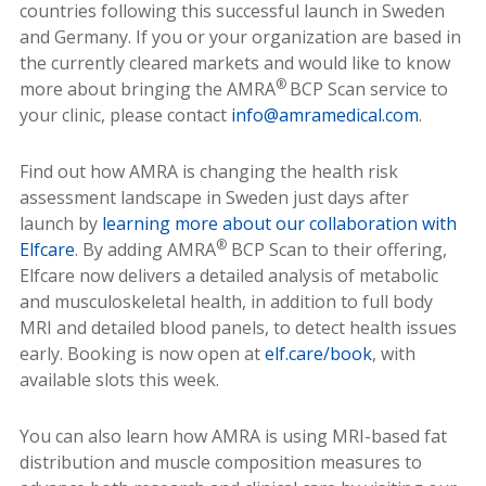
countries following this successful launch in Sweden
and Germany. If you or your organization are based in
the currently cleared markets and would like to know
®
more about bringing the AMRA
BCP Scan service to
your clinic, please contact
info@amramedical.com
.
Find out how AMRA is changing the health risk
assessment landscape in Sweden just days after
launch by
learning more about our collaboration with
®
Elfcare
. By adding AMRA
BCP Scan to their offering,
Elfcare now delivers a detailed analysis of metabolic
and musculoskeletal health, in addition to full body
MRI and detailed blood panels, to detect health issues
early. Booking is now open at
elf.care/book
, with
available slots this week.
You can also learn how AMRA is using MRI-based fat
distribution and muscle composition measures to