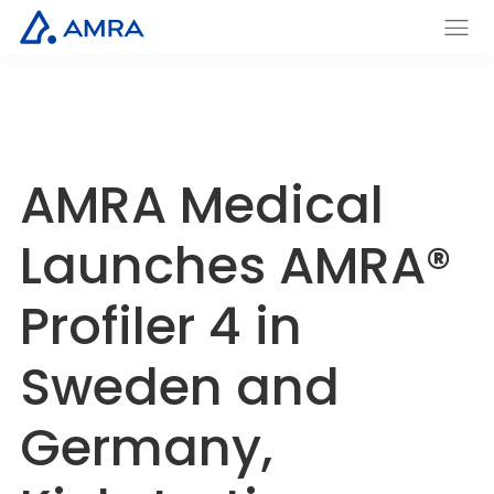
Skip
to
AMRA
Men
Insights
main
u
Medical
Within
content
AMRA Medical
Launches AMRA®
Profiler 4 in
Sweden and
Germany,