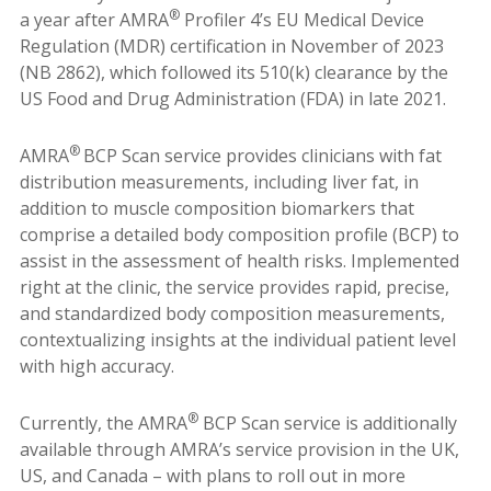
®
a year after AMRA
Profiler 4’s EU Medical Device
Regulation (MDR) certification in November of 2023
(NB 2862), which followed its 510(k) clearance by the
US Food and Drug Administration (FDA) in late 2021.
®
AMRA
BCP Scan service provides clinicians with fat
distribution measurements, including liver fat, in
addition to muscle composition biomarkers that
comprise a detailed body composition profile (BCP) to
assist in the assessment of health risks. Implemented
right at the clinic, the service provides rapid, precise,
and standardized body composition measurements,
contextualizing insights at the individual patient level
with high accuracy.
®
Currently, the AMRA
BCP Scan service is additionally
available through AMRA’s service provision in the UK,
US, and Canada – with plans to roll out in more