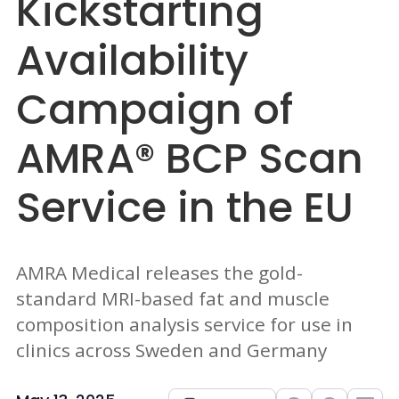
Kickstarting
Availability
Campaign of
AMRA® BCP Scan
Service in the EU
AMRA Medical releases the gold-
standard MRI-based fat and muscle
composition analysis service for use in
clinics across Sweden and Germany