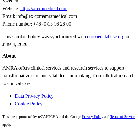
Sweden
Website:
https://amramedical.com
Email:
info@
ex.com
amramedical.com
Phone number: +46 (0)13 16 26 00
This Cookie Policy was synchronized with
cookiedatabase.org
on
June 4, 2026.
Primary
About
Sidebar
AMRA offers clinical services and research services to support
transformative care and vital decision-making, from clinical research
to clinical care.
Data Privacy Policy
Cookie Policy
This site is protected by reCAPTCHA and the Google
Privacy Policy
and
Terms of Service
apply.