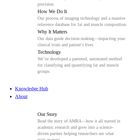
precision.
How We Do It
Our process of imaging technology and a massive
reference database for fat and muscle composition.
Why It Matters
Our data guide decision-making—impacting your
clinical trials and patient’s lives.
Technology
We’ve developed a patented, automated method
for classifying and quantifying fat and muscle
groups.
Knowledge Hub
About
Our Story
Read the story of AMRA—how it all started in
academic research and grew into a science-
driven partner helping researchers see what
truly matters.