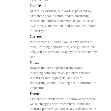
Our Team
At AMRA Medical, our work is powered by
passionate people committed to advancing
science and clinical outcomes. If you’re driven
by curiosity, innovation, and impact, we’d love
to meet you.
Careers
With careers at AMRA, you’ll have access to
tools, learning opportunities, and guidance that
help you progress and shape your career step by
step.
News
Browse the latest updates from AMRA,
including company news and press releases,
recent research highlights, and stories
showcasing ground-breaking health informatics
innovation.
Events
Explore our event schedule below to see where
we’re engaging with researchers, clinicians,
industry partners, and other key stakeholders in