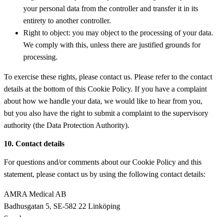
your personal data from the controller and transfer it in its
entirety to another controller.
Right to object: you may object to the processing of your data.
We comply with this, unless there are justified grounds for
processing.
To exercise these rights, please contact us. Please refer to the contact
details at the bottom of this Cookie Policy. If you have a complaint
about how we handle your data, we would like to hear from you,
but you also have the right to submit a complaint to the supervisory
authority (the Data Protection Authority).
10. Contact details
For questions and/or comments about our Cookie Policy and this
statement, please contact us by using the following contact details:
AMRA Medical AB
Badhusgatan 5, SE-582 22 Linköping