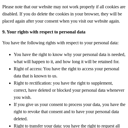
Please note that our website may not work properly if all cookies are
disabled. If you do delete the cookies in your browser, they will be
placed again after your consent when you visit our website again.
9. Your rights with respect to personal data
You have the following rights with respect to your personal data:
You have the right to know why your personal data is needed,
what will happen to it, and how long it will be retained for.
Right of access: You have the right to access your personal
data that is known to us.
Right to rectification: you have the right to supplement,
correct, have deleted or blocked your personal data whenever
you wish.
If you give us your consent to process your data, you have the
right to revoke that consent and to have your personal data
deleted.
Right to transfer your data: you have the right to request all