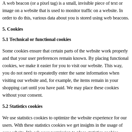
A web beacon (or a pixel tag) is a small, invisible piece of text or
image on a website that is used to monitor traffic on a website. In
order to do this, various data about you is stored using web beacons.
5. Cookies
5.1 Technical or functional cookies
Some cookies ensure that certain parts of the website work properly
and that your user preferences remain known. By placing functional
cookies, we make it easier for you to visit our website. This way,
you do not need to repeatedly enter the same information when
visiting our website and, for example, the items remain in your
shopping cart until you have paid. We may place these cookies
without your consent.
5.2 Statistics cookies
We use statistics cookies to optimize the website experience for our
users. With these statistics cookies we get insights in the usage of