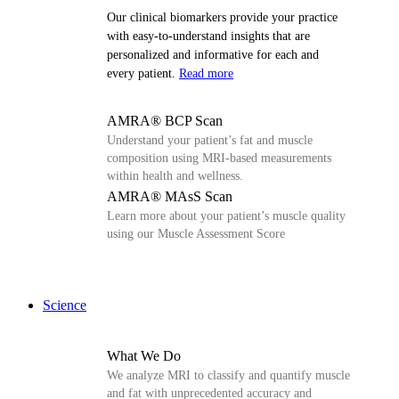
Our clinical biomarkers provide your practice
with easy-to-understand insights that are
personalized and informative for each and
every patient.
Read more
AMRA® BCP Scan
Understand your patient’s fat and muscle
composition using MRI-based measurements
within health and wellness.
AMRA® MAsS Scan
Learn more about your patient’s muscle quality
using our Muscle Assessment Score
Science
What We Do
We analyze MRI to classify and quantify muscle
and fat with unprecedented accuracy and