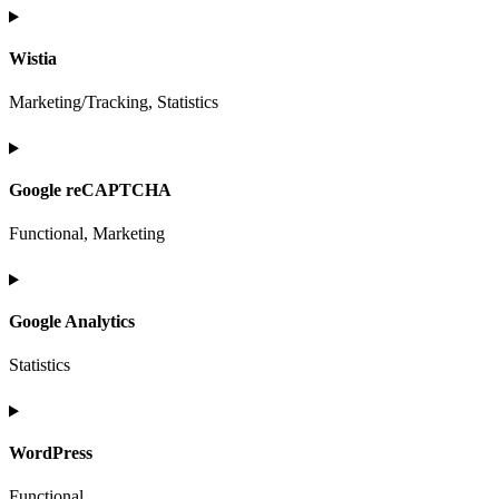
Consent
to
Wistia
service
elementor
Marketing/Tracking, Statistics
Consent
to
Google reCAPTCHA
service
wistia
Functional, Marketing
Consent
to
Google Analytics
service
google-
Statistics
recaptcha
Consent
to
WordPress
service
google-
Functional