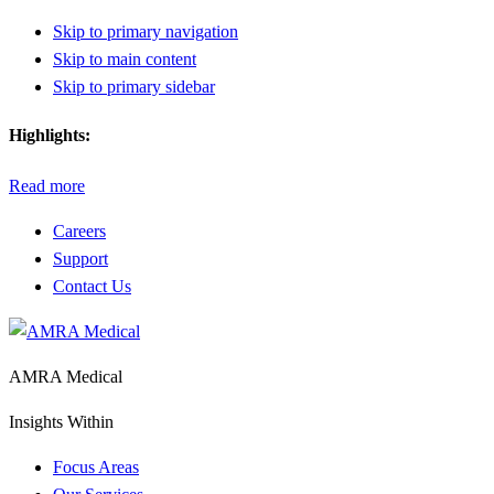
Skip to primary navigation
Skip to main content
Skip to primary sidebar
Highlights:
Read more
Careers
Support
Contact Us
AMRA Medical
Insights Within
Focus Areas