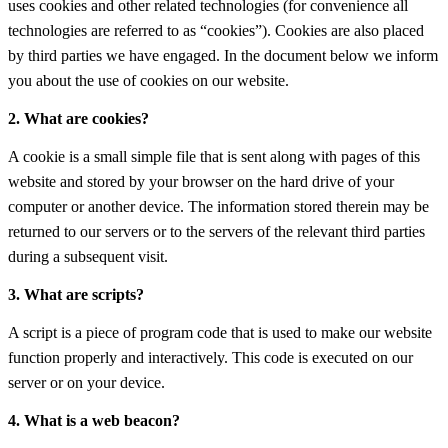
uses cookies and other related technologies (for convenience all
technologies are referred to as “cookies”). Cookies are also placed
by third parties we have engaged. In the document below we inform
you about the use of cookies on our website.
2. What are cookies?
A cookie is a small simple file that is sent along with pages of this
website and stored by your browser on the hard drive of your
computer or another device. The information stored therein may be
returned to our servers or to the servers of the relevant third parties
during a subsequent visit.
3. What are scripts?
A script is a piece of program code that is used to make our website
function properly and interactively. This code is executed on our
server or on your device.
4. What is a web beacon?