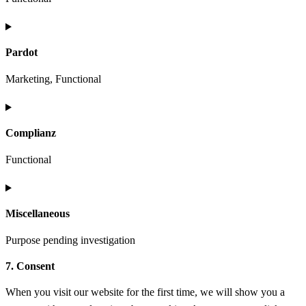
analytics
Consent
to
Pardot
service
wordpress
Marketing, Functional
Consent
to
Complianz
service
pardot
Functional
Consent
to
Miscellaneous
service
complianz
Purpose pending investigation
7. Consent
Consent
to
When you visit our website for the first time, we will show you a
service