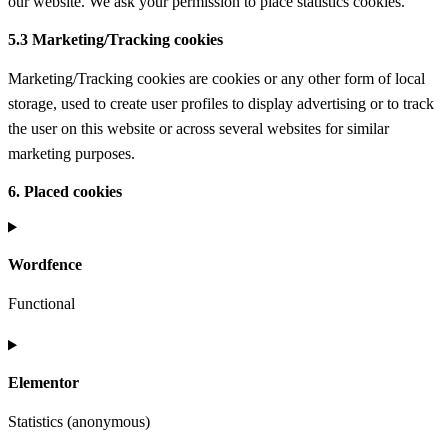
our website. We ask your permission to place statistics cookies.
5.3 Marketing/Tracking cookies
Marketing/Tracking cookies are cookies or any other form of local
storage, used to create user profiles to display advertising or to track
the user on this website or across several websites for similar
marketing purposes.
6. Placed cookies
Wordfence
Functional
Consent
to
Elementor
service
wordfence
Statistics (anonymous)