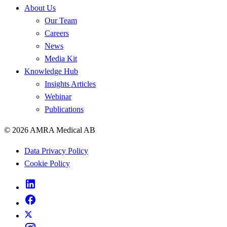
About Us
Our Team
Careers
News
Media Kit
Knowledge Hub
Insights Articles
Webinar
Publications
© 2026 AMRA Medical AB
Data Privacy Policy
Cookie Policy