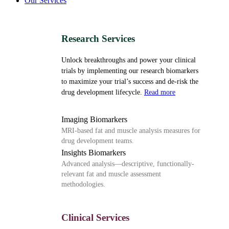
Our Services
Research Services
Unlock breakthroughs and power your clinical
trials by implementing our research biomarkers
to maximize your trial’s success and de-risk the
drug development lifecycle.
Read more
Imaging Biomarkers
MRI-based fat and muscle analysis measures for
drug development teams.
Insights Biomarkers
Advanced analysis—descriptive, functionally-
relevant fat and muscle assessment
methodologies.
Clinical Services