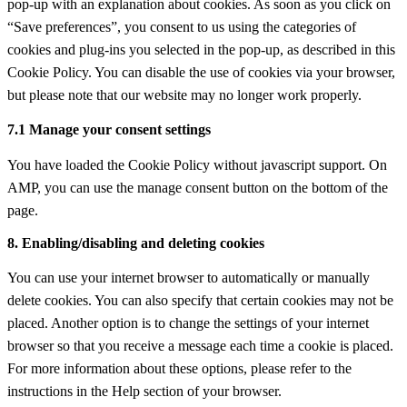
pop-up with an explanation about cookies. As soon as you click on
miscellaneous
“Save preferences”, you consent to us using the categories of
cookies and plug-ins you selected in the pop-up, as described in this
Cookie Policy. You can disable the use of cookies via your browser,
but please note that our website may no longer work properly.
7.1 Manage your consent settings
You have loaded the Cookie Policy without javascript support. On
AMP, you can use the manage consent button on the bottom of the
page.
8. Enabling/disabling and deleting cookies
You can use your internet browser to automatically or manually
delete cookies. You can also specify that certain cookies may not be
placed. Another option is to change the settings of your internet
browser so that you receive a message each time a cookie is placed.
For more information about these options, please refer to the
instructions in the Help section of your browser.