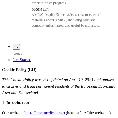
order to drive progress.
Media Kit
AMRA’s Media Kit provides access to essential
materials about AMRA, including relevant
company information and useful brand assets.
Get Started
Cookie Policy (EU)
This Cookie Policy was last updated on April 19, 2024 and applies
to citizens and legal permanent residents of the European Economic
Area and Switzerland.
1. Introduction
Our website,
https://amramedical.com
(hereinafter: “the website”)