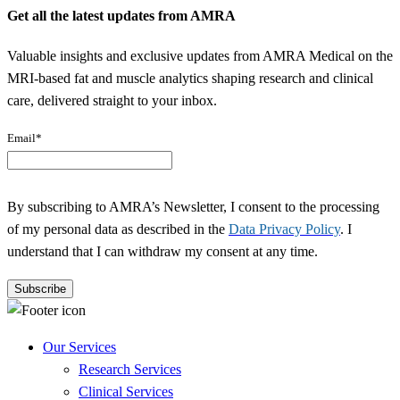
Get all the latest updates from AMRA
Valuable insights and exclusive updates from AMRA Medical on the
MRI-based fat and muscle analytics shaping research and clinical
care, delivered straight to your inbox.
Email
*
By subscribing to AMRA’s Newsletter, I consent to the processing
of my personal data as described in the
Data Privacy Policy
. I
understand that I can withdraw my consent at any time.
Our Services
Research Services
Clinical Services