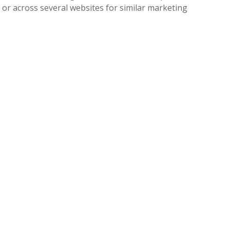
e or across several websites for similar marketing