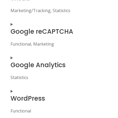
service
elementor
Marketing/Tracking, Statistics
Consent
Google reCAPTCHA
to
service
wistia
Functional, Marketing
Consent
Google Analytics
to
service
google-
Statistics
recaptcha
Consent
WordPress
to
service
google-
Functional
analytics