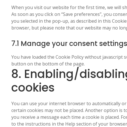
service
When you visit our website for the first time, we will
miscellaneous
As soon as you click on “Save preferences”, you consen
you selected in the pop-up, as described in this Cookie
browser, but please note that our website may no lon
7.1 Manage your consent setting
You have loaded the Cookie Policy without javascript
button on the bottom of the page.
8. Enabling/disablin
cookies
You can use your internet browser to automatically or 
certain cookies may not be placed. Another option is t
you receive a message each time a cookie is placed. F
to the instructions in the Help section of your browser