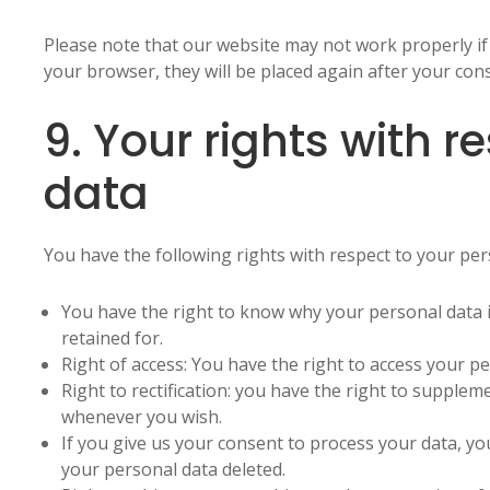
Please note that our website may not work properly if a
your browser, they will be placed again after your con
9. Your rights with r
data
You have the following rights with respect to your per
You have the right to know why your personal data is
retained for.
Right of access: You have the right to access your pe
Right to rectification: you have the right to supplem
whenever you wish.
If you give us your consent to process your data, yo
your personal data deleted.