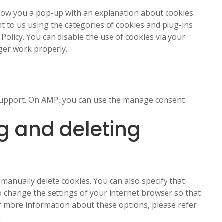
 show you a pop-up with an explanation about cookies.
t to us using the categories of cookies and plug-ins
 Policy. You can disable the use of cookies via your
ger work properly.
s
 support. On AMP, you can use the manage consent
g and deleting
manually delete cookies. You can also specify that
o change the settings of your internet browser so that
or more information about these options, please refer
.