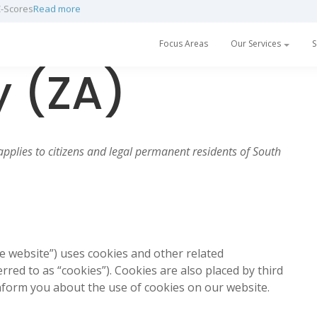
h a partnership with Prescan
Read more
Focus Areas
Our Services
S
y (ZA)
applies to citizens and legal permanent residents of South
he website”) uses cookies and other related
rred to as “cookies”). Cookies are also placed by third
form you about the use of cookies on our website.