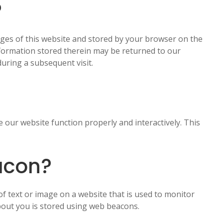
?
 pages of this website and stored by your browser on the
nformation stored therein may be returned to our
during a subsequent visit.
e our website function properly and interactively. This
acon?
e of text or image on a website that is used to monitor
 about you is stored using web beacons.