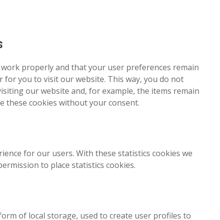
s
e work properly and that your user preferences remain
 for you to visit our website. This way, you do not
siting our website and, for example, the items remain
ce these cookies without your consent.
ience for our users. With these statistics cookies we
ermission to place statistics cookies.
rm of local storage, used to create user profiles to