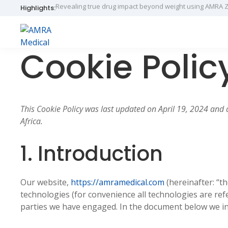
Skip
Skip
Skip
Highlights:
Introducing AMRA® BCP Scan in the Netherlands throug
to
to
to
primary
main
primary
navigation
content
sidebar
AMRA
Insights
Cookie Polic
Medical
Within
This Cookie Policy was last updated on April 19, 2024 and 
Africa.
1. Introduction
Our website,
https://amramedical.com
(hereinafter: “t
technologies (for convenience all technologies are refe
parties we have engaged. In the document below we in