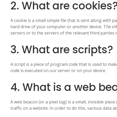
2. What are cookies
A cookie is a small simple file that is sent along with
hard drive of your computer or another device. The i
servers or to the servers of the relevant third parties 
3. What are scripts?
A script is a piece of program code that is used to mak
code is executed on our server or on your device.
4. What is a web be
A web beacon (or a pixel tag) is a small, invisible piec
traffic on a website. In order to do this, various data