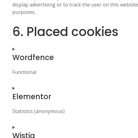
display advertising or to track the user on this websit
purposes.
6. Placed cookies
Wordfence
Functional
Consent
Elementor
to
service
wordfence
Statistics (anonymous)
Consent
Wistia
to