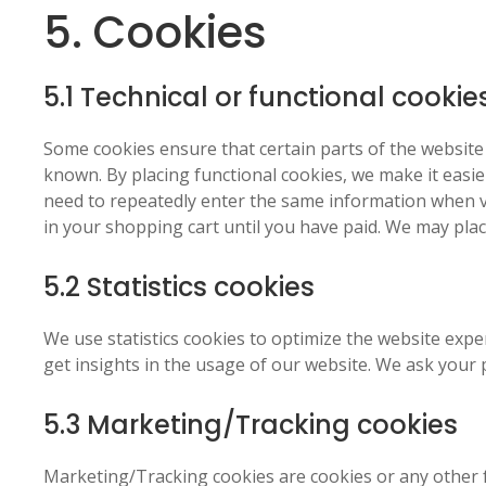
5. Cookies
5.1 Technical or functional cookie
Some cookies ensure that certain parts of the websit
known. By placing functional cookies, we make it easier
need to repeatedly enter the same information when vi
in your shopping cart until you have paid. We may pla
5.2 Statistics cookies
We use statistics cookies to optimize the website exper
get insights in the usage of our website. We ask your p
5.3 Marketing/Tracking cookies
Marketing/Tracking cookies are cookies or any other fo