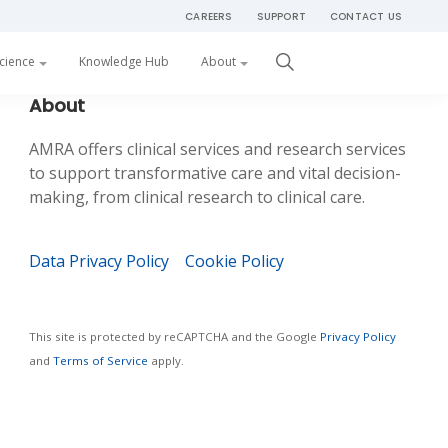
CAREERS
SUPPORT
CONTACT US
Get Started
cience
Knowledge Hub
About
Primary
About
Sidebar
AMRA offers clinical services and research services
to support transformative care and vital decision-
making, from clinical research to clinical care.
Data Privacy Policy
Cookie Policy
This site is protected by reCAPTCHA and the Google
Privacy Policy
and
Terms of Service
apply.