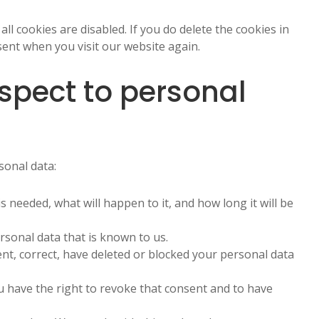
ll cookies are disabled. If you do delete the cookies in
sent when you visit our website again.
espect to personal
sonal data:
 needed, what will happen to it, and how long it will be
rsonal data that is known to us.
ent, correct, have deleted or blocked your personal data
u have the right to revoke that consent and to have