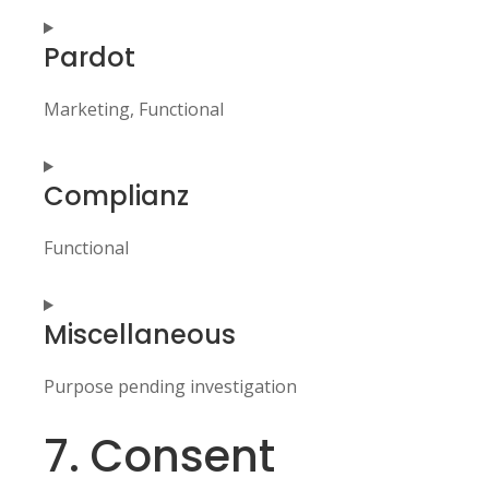
Consent
Pardot
to
service
wordpress
Marketing, Functional
Consent
Complianz
to
service
pardot
Functional
Consent
Miscellaneous
to
service
complianz
Purpose pending investigation
7. Consent
Consent
to