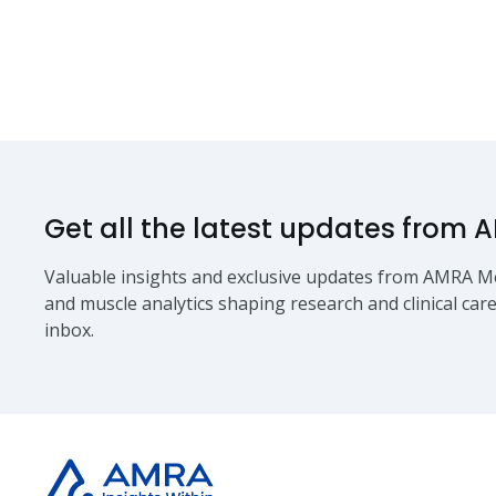
Get all the latest updates from 
Valuable insights and exclusive updates from AMRA Me
and muscle analytics shaping research and clinical care
inbox.