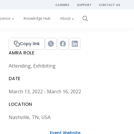
CAREERS
SUPPORT
CONTACT US
Get Started
cience
Knowledge Hub
About
Primary
Copy link
Twitter
Facebook
LinkedIn
AMRA ROLE
Sidebar
Attending, Exhibiting
DATE
March 13, 2022 - March 16, 2022
LOCATION
Nashville, TN, USA
Event Website