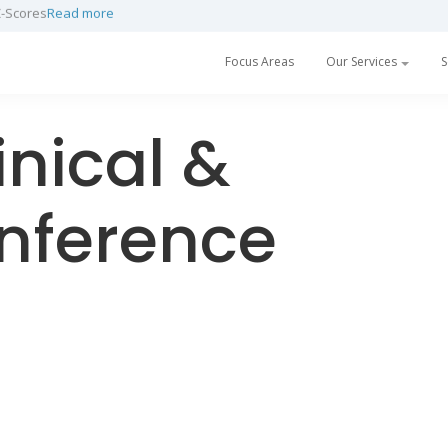
Z-Scores
Read more
Focus Areas
Our Services
S
nical &
onference