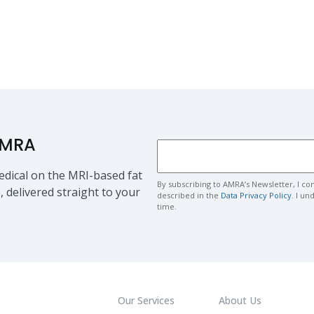
AMRA
dical on the MRI-based fat
By subscribing to AMRA’s Newsletter, I co
, delivered straight to your
described in the
Data Privacy Policy
. I u
time.
Our Services
About Us