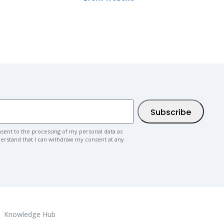
nsent to the processing of my personal data as
nderstand that I can withdraw my consent at any
Knowledge Hub