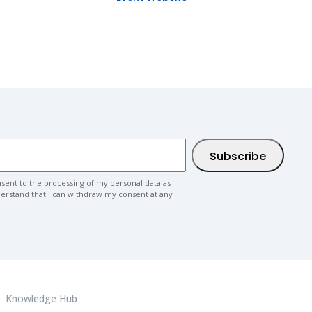
nsent to the processing of my personal data as
nderstand that I can withdraw my consent at any
Knowledge Hub