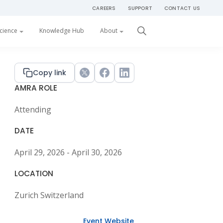
CAREERS
SUPPORT
CONTACT US
Get Started
cience
Knowledge Hub
About
Primary
Copy link
Twitter
Facebook
LinkedIn
AMRA ROLE
Sidebar
Attending
DATE
April 29, 2026 - April 30, 2026
LOCATION
Zurich Switzerland
Event Website