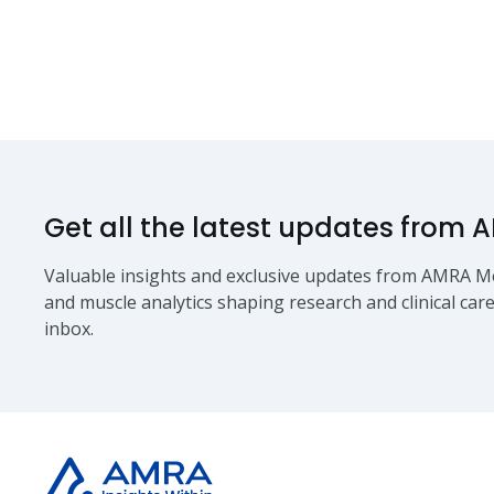
Get all the latest updates from 
Valuable insights and exclusive updates from AMRA Me
and muscle analytics shaping research and clinical care
inbox.