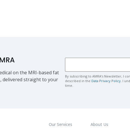
AMRA
dical on the MRI-based fat
By subscribing to AMRA’s Newsletter, I co
, delivered straight to your
described in the
Data Privacy Policy
. I u
time.
Our Services
About Us