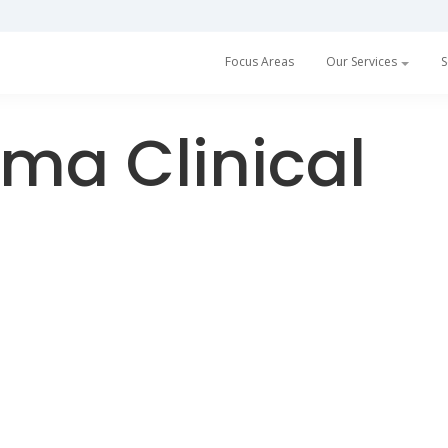
h a partnership with Prescan
Read more
Focus Areas
Our Services
S
ma Clinical