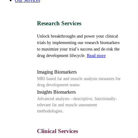
Our Services
Research Services
Unlock breakthroughs and power your clinical
trials by implementing our research biomarkers
to maximize your trial’s success and de-risk the
drug development lifecycle.
Read more
Imaging Biomarkers
MRI-based fat and muscle analysis measures for
drug development teams.
Insights Biomarkers
Advanced analysis—descriptive, functionally-
relevant fat and muscle assessment
methodologies.
Clinical Services