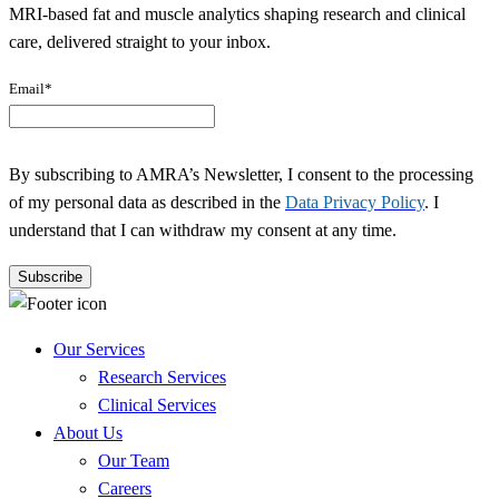
MRI-based fat and muscle analytics shaping research and clinical
care, delivered straight to your inbox.
Email
*
By subscribing to AMRA’s Newsletter, I consent to the processing
of my personal data as described in the
Data Privacy Policy
. I
understand that I can withdraw my consent at any time.
Our Services
Research Services
Clinical Services
About Us
Our Team
Careers