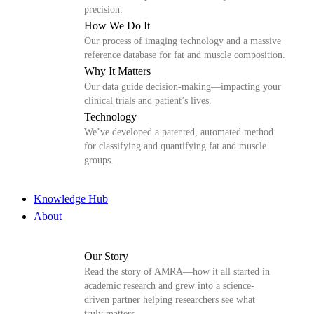
precision.
How We Do It
Our process of imaging technology and a massive
reference database for fat and muscle composition.
Why It Matters
Our data guide decision-making—impacting your
clinical trials and patient’s lives.
Technology
We’ve developed a patented, automated method
for classifying and quantifying fat and muscle
groups.
Knowledge Hub
About
Our Story
Read the story of AMRA—how it all started in
academic research and grew into a science-
driven partner helping researchers see what
truly matters.