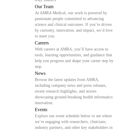
Our Team
At AMRA Medical, our work is powered by
passionate people committed to advancing
science and clinical outcomes. If you’re driven
by curiosity, innovation, and impact, we’d love
to meet you.
Careers
With careers at AMRA, you’ll have access to
tools, learning opportunities, and guidance that
help you progress and shape your career step by
step.
News
Browse the latest updates from AMRA,
including company news and press releases,
recent research highlights, and stories
showcasing ground-breaking health informatics
innovation.
Events
Explore our event schedule below to see where
we’re engaging with researchers, clinicians,
industry partners, and other key stakeholders in