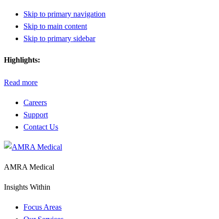
Skip to primary navigation
Skip to main content
Skip to primary sidebar
Highlights:
Read more
Careers
Support
Contact Us
AMRA Medical
Insights Within
Focus Areas