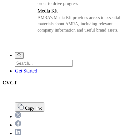
order to drive progress.
Media Kit
AMRA’s Media Kit provides access to essential
materials about AMRA, including relevant
company information and useful brand assets.
Get Started
CVCT
Primary
Copy link
Sidebar
Twitter
Facebook
LinkedIn