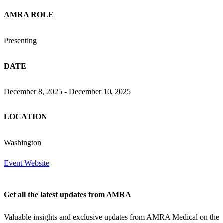
AMRA ROLE
Presenting
DATE
December 8, 2025 - December 10, 2025
LOCATION
Washington
Event Website
Get all the latest updates from AMRA
Valuable insights and exclusive updates from AMRA Medical on the