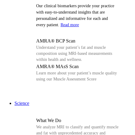
Our clinical biomarkers provide your practice
with easy-to-understand insights that are
personalized and informative for each and
every patient.
Read more
AMRA® BCP Scan
Understand your patient’s fat and muscle
composition using MRI-based measurements
within health and wellness.
AMRA® MAsS Scan
Learn more about your patient’s muscle quality
using our Muscle Assessment Score
Science
What We Do
We analyze MRI to classify and quantify muscle
and fat with unprecedented accuracy and