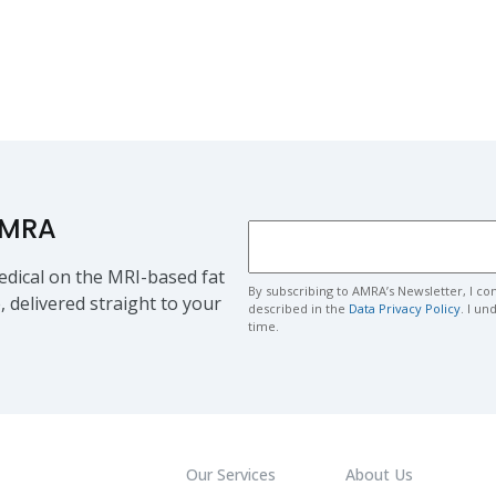
AMRA
dical on the MRI-based fat
By subscribing to AMRA’s Newsletter, I co
, delivered straight to your
described in the
Data Privacy Policy
. I u
time.
Our Services
About Us