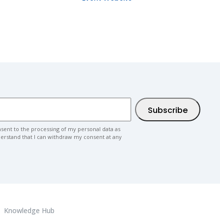
nsent to the processing of my personal data as
nderstand that I can withdraw my consent at any
Knowledge Hub