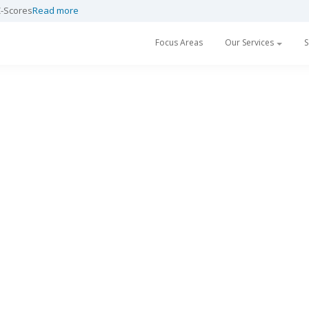
Z-Scores
Read more
Focus Areas
Our Services
S