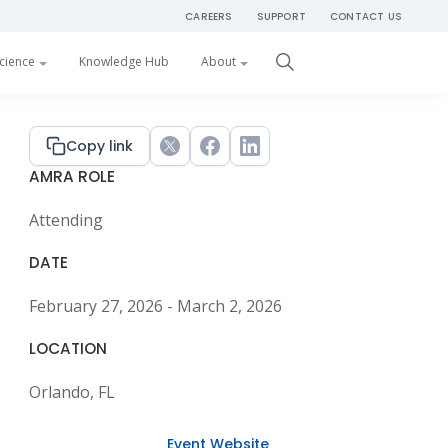
CAREERS
SUPPORT
CONTACT US
Get Started
cience
Knowledge Hub
About
Primary
Copy link
Twitter
Facebook
LinkedIn
AMRA ROLE
Sidebar
Attending
DATE
February 27, 2026 - March 2, 2026
LOCATION
Orlando, FL
Event Website