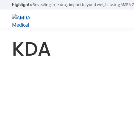
Skip
Skip
Skip
Revealing true drug impact beyond weight using AMRA 
Highlights:
to
to
to
primary
main
primary
navigation
content
sidebar
AMRA
Insights
Medical
Within
KDA