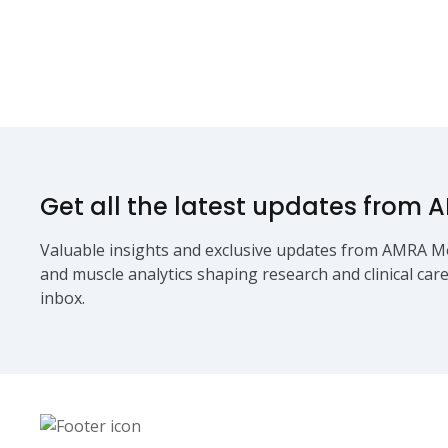
Get all the latest updates from 
Valuable insights and exclusive updates from AMRA Me
and muscle analytics shaping research and clinical care
inbox.