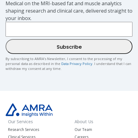
Medical on the MRI-based fat and muscle analytics
shaping research and clinical care, delivered straight to
your inbox.
By subscribing to AMRA’s Newsletter, I consent to the processing of my
personal data as described in the
Data Privacy Policy
. I understand that I can
withdraw my consent at any time.
Our Services
About Us
Research Services
Our Team
Clinical Services
Careers