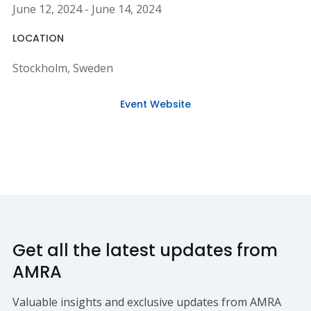
June 12, 2024 - June 14, 2024
LOCATION
Stockholm, Sweden
Event Website
Get all the latest updates from
AMRA
Valuable insights and exclusive updates from AMRA