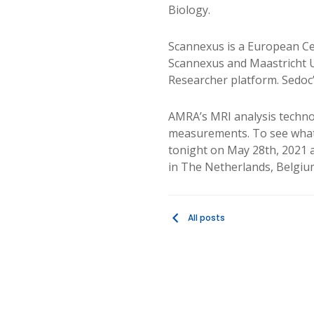
Biology.
Scannexus is a European Cen
Scannexus and Maastricht U
Researcher platform. Sedoc
AMRA’s MRI analysis technol
measurements. To see what 
tonight on May 28th, 2021 
in The Netherlands, Belgi
All posts