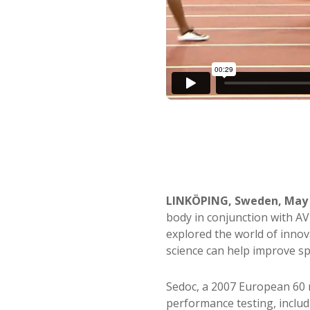
LINKÖPING, Sweden, May 
body in conjunction with A
explored the world of innov
science can help improve sp
Sedoc, a 2007 European 60 m
performance testing, inclu