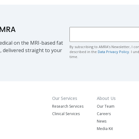
AMRA
dical on the MRI-based fat
By subscribing to AMRA’s Newsletter, I co
, delivered straight to your
described in the
Data Privacy Policy
. I u
time.
Our Services
About Us
Research Services
Our Team
Clinical Services
Careers
News
Media Kit