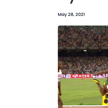
May 28, 2021