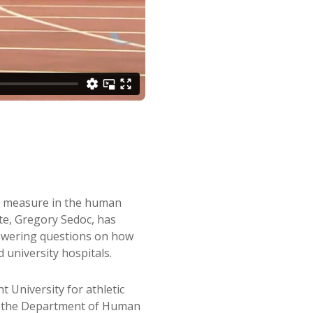
to measure in the human
te, Gregory Sedoc, has
answering questions on how
 university hospitals.
 University for athletic
at the Department of Human