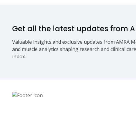
Get all the latest updates from 
Valuable insights and exclusive updates from AMRA Me
and muscle analytics shaping research and clinical care
inbox.