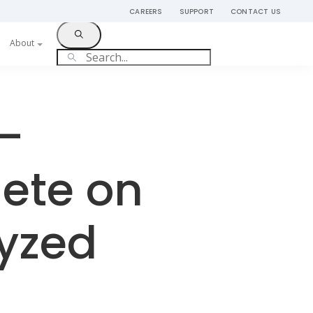
CAREERS
SUPPORT
CONTACT US
Get Started
About
 –
ete on
lyzed