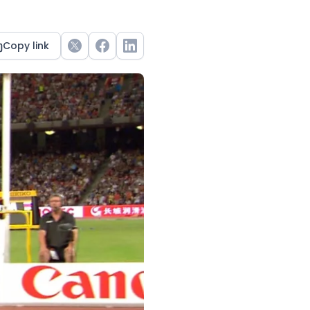
Copy link
Twitter
Facebook
LinkedIn