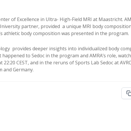
ter of Excellence in Ultra- High-Field MRI at Maastricht. A
niversity partner, provided a unique MRI body compositio
’s athletic body composition was presented in the program.
ogy provides deeper insights into individualized body comp
happened to Sedoc in the program and AMRA’s role, watch th
at 22:20 CEST, and in the reruns of Sports Lab Sedoc at AV
um and Germany.