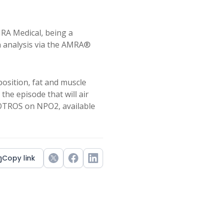
MRA Medical, being a
n analysis via the AMRA®
osition, fat and muscle
e episode that will air
ROTROS on NPO2, available
Copy link
Twitter
Facebook
LinkedIn