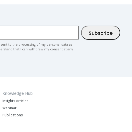
nsent to the processing of my personal data as
nderstand that I can withdraw my consent at any
Knowledge Hub
Insights Articles
Webinar
Publications