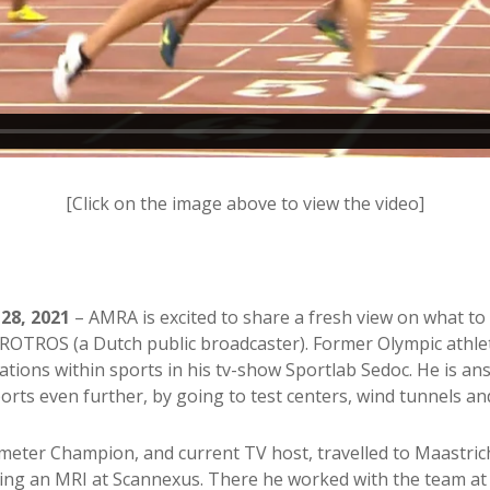
[Click on the image above to view the video]
28, 2021
– AMRA is excited to share a fresh view on what 
VROTROS (a Dutch public broadcaster). Former Olympic athle
ations within sports in his tv-show Sportlab Sedoc. He is 
orts even further, by going to test centers, wind tunnels and
eter Champion, and current TV host, travelled to Maastricht
ding an MRI at Scannexus. There he worked with the team 