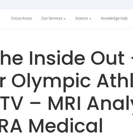
Focus Areas
Our Services
Science
Knowledge Hub
he Inside Out
 Olympic Athl
TV – MRI Ana
RA Medical