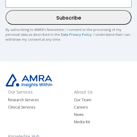
By subscribing to AMRA’s Newsletter, I consent to the processing of my
personal data as described in the
Data Privacy Policy
. I understand that I can
withdraw my consent at any time.
Our Services
About Us
Research Services
Our Team
Clinical Services
Careers
News
Media Kit
Knowledge Hub