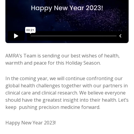
AMRA’s Team is sending our best wishes of health,
warmth and peace for this Holiday Season.
In the coming year, we will continue confronting our
global health challenges together with our partners in
clinical care and clinical research. We believe everyone
should have the greatest insight into their health. Let’s
keep pushing precision medicine forward.
Happy New Year 2023!