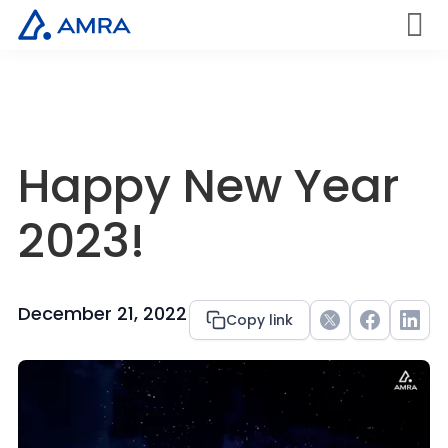
Skip
to
AMRA
Men
Insights
main
u
Medical
Within
content
Happy New Year
2023!
December 21, 2022
Copy link
Twitter
Facebook
Link