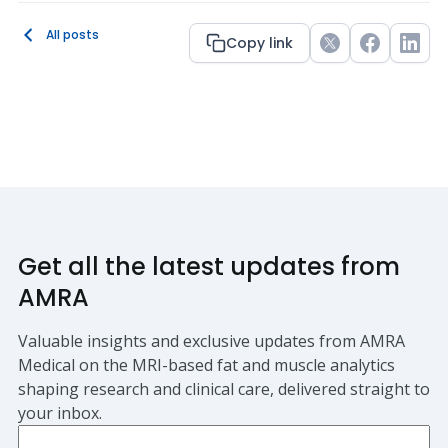
All posts
Copy link
Twitter
Facebook
Link
Get all the latest updates from
AMRA
Valuable insights and exclusive updates from AMRA
Medical on the MRI-based fat and muscle analytics
shaping research and clinical care, delivered straight to
your inbox.