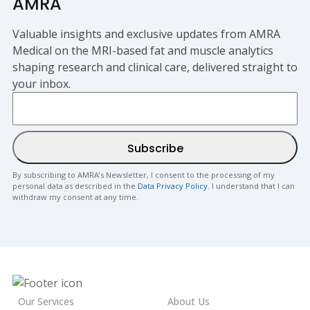
AMRA
Valuable insights and exclusive updates from AMRA
Medical on the MRI-based fat and muscle analytics
shaping research and clinical care, delivered straight to
your inbox.
By subscribing to AMRA’s Newsletter, I consent to the processing of my
personal data as described in the
Data Privacy Policy
. I understand that I can
withdraw my consent at any time.
Our Services
About Us