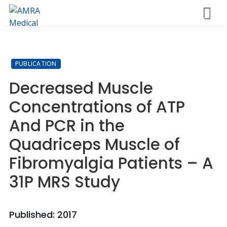
Skip
M
to
AMRA
Insights
enu
main
Medical
Within
content
PUBLICATION
Decreased Muscle
Concentrations of ATP
And PCR in the
Quadriceps Muscle of
Fibromyalgia Patients – A
31P MRS Study
Published: 2017