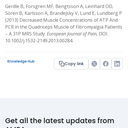
Gerdle B, Forsgren MF, Bengtsson A, Leinhard OD,
Sören B, Karlsson A, Brandejsky V, Lund E, Lundberg P
(2013) Decreased Muscle Concentrations of ATP And
PCR in the Quadriceps Muscle of Fibromyalgia Patients
– A 31P MRS Study.
European Journal of Pain,
DOI:
10.1002/j.1532-2149.2013.00284.
Knowledge Hub
Copy link
Twitter
Facebook
Link
Get all the latest updates from