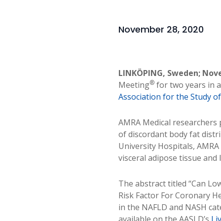
November 28, 2020
LINKÖPING, Sweden; Nove
®
Meeting
for two years in 
Association for the Study o
AMRA Medical researchers p
of discordant body fat distr
University Hospitals, AMRA
visceral adipose tissue and l
The abstract titled “Can Lo
Risk Factor For Coronary He
in the NAFLD and NASH cate
available on the AASLD’s
Li