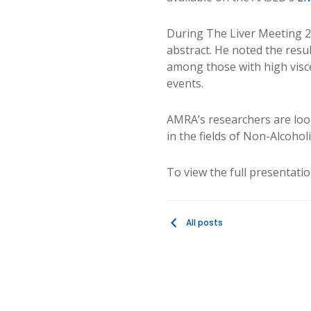
During The Liver Meeting 
abstract. He noted the result
among those with high viscer
events.
AMRA’s researchers are look
in the fields of Non-Alcohol
To view the full presentati
All posts