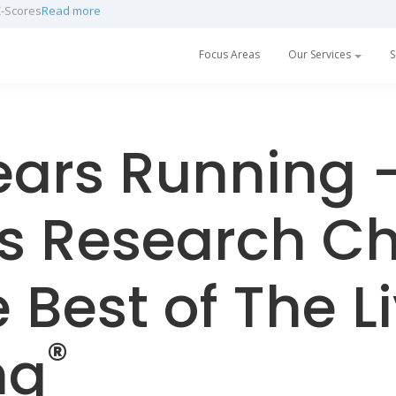
h a partnership with Prescan
Read more
Focus Areas
Our Services
S
ears Running 
s Research C
e Best of The L
®
ng