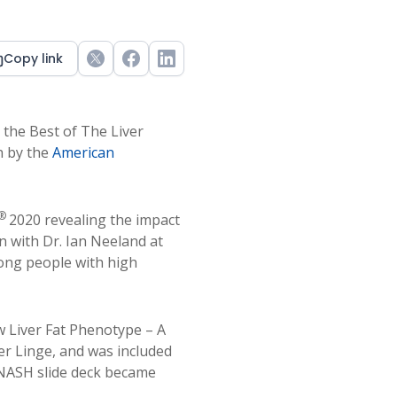
Copy link
Twitter
Facebook
LinkedIn
the Best of The Liver
h by the
American
®
2020 revealing the impact
n with Dr. Ian Neeland at
ong people with high
w Liver Fat Phenotype – A
er Linge, and was included
/NASH slide deck became