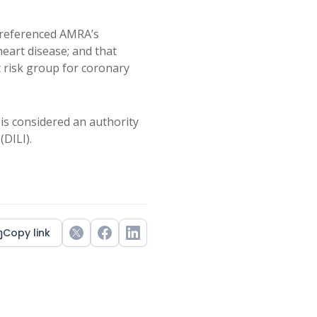
referenced AMRA’s
 heart disease; and that
t risk group for coronary
is considered an authority
(DILI).
Copy link
Twitter
Facebook
LinkedIn