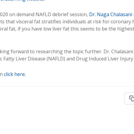
2020 on demand NAFLD debrief session,
Dr. Naga Chalasani
s that visceral fat stratifies individuals at risk for coronary
al fat, if you have low liver fat this seems to be the highes
ing forward to researching the topic further. Dr. Chalasani 
ic Fatty Liver Disease (NAFLD) and Drug Induced Liver Injury 
on
click here.