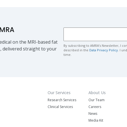
AMRA
dical on the MRI-based fat
By subscribing to AMRA’s Newsletter, I co
, delivered straight to your
described in the
Data Privacy Policy
. I u
time.
Our Services
About Us
Research Services
Our Team
Clinical Services
Careers
News
Media Kit