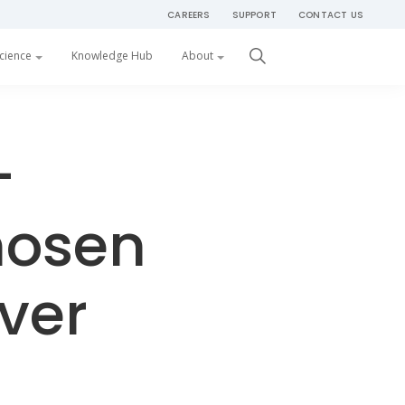
CAREERS
SUPPORT
CONTACT US
Get Started
cience
Knowledge Hub
About
–
hosen
iver