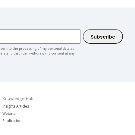
nsent to the processing of my personal data as
nderstand that I can withdraw my consent at any
Knowledge Hub
Insights Articles
Webinar
Publications