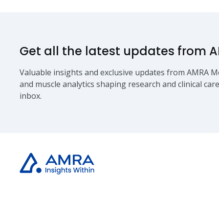
Get all the latest updates from 
Valuable insights and exclusive updates from AMRA Me
and muscle analytics shaping research and clinical care
inbox.