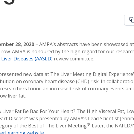
mber 28, 2020
– AMRA’s abstracts have been showcased at 
a row. AMRA is honoured by the high regard for our researc
f Liver Diseases (AASLD)
review committee.
resented new data at The Liver Meeting Digital Experience
ibution on coronary heart disease (CHD) risk. In collaboratio
 researchers found an increased risk of coronary events am
ow liver fat.
w Liver Fat Be Bad For Your Heart? The High Visceral Fat, Lo
art Disease” was presented by AMRA’s Lead Scientist Jennif
®
gory of the Best of The Liver Meeting
. Later, the NAFLD
verLearning website
.