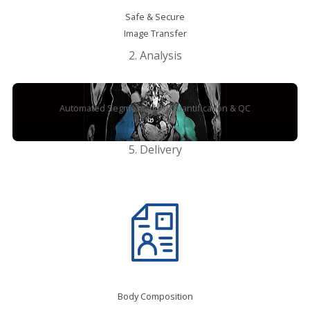
Safe & Secure
Image Transfer
2. Analysis
Automated Segmentation, Quantification & QC
5. Delivery
Body Composition