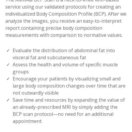
service using our validated protocols for creating an
individualized Body Composition Profile (BCP). After we
analyze the images, you receive an easy-to-interpret
report containing precise body composition
measurements with comparison to normative values.
Evaluate the distribution of abdominal fat into
visceral fat and subcutaneous fat
Assess the health and volume of specific muscle
groups
Encourage your patients by visualizing small and
large body composition changes over time that are
not outwardly visible
Save time and resources by expanding the value of
an already-prescribed MRI by simply adding the
BCP scan protocol—no need for an additional
appointment.