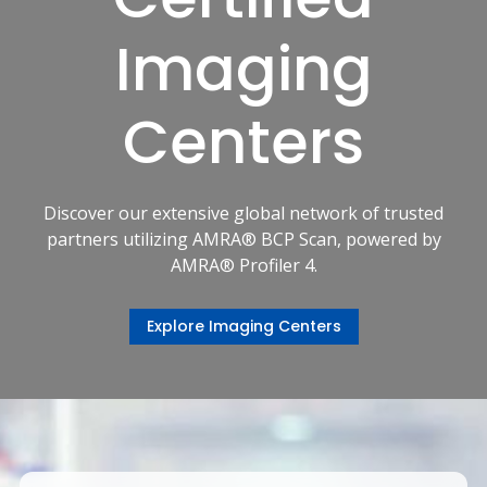
Imaging
Centers
Discover our extensive global network of trusted
partners utilizing AMRA® BCP Scan, powered by
AMRA® Profiler 4.
Explore Imaging Centers