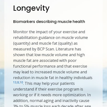
Longevity
Biomarkers describing muscle health
Monitor the impact of your exercise and
rehabilitation guidance on muscle volume
(quantity) and muscle fat (quality) as
measured by BCP Scan. Literature has
shown that low muscle volume and high
muscle fat are associated with poor
functional performance and that exercise
may lead to increased muscle volume and
reduction in muscle fat in healthy individuals
13,8,10
. This may help your patients
understand if their exercise program is
working or if it needs more optimization. In
addition, normal aging and inactivity cause
3% to 5% muscle loss each decade after age