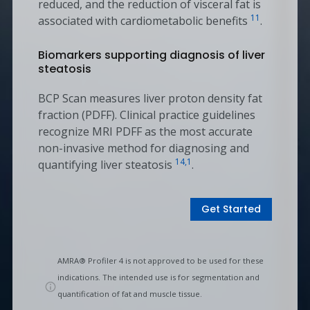
reduced, and the reduction of visceral fat is
11
associated with cardiometabolic benefits
.
Biomarkers supporting diagnosis of liver
steatosis
BCP Scan measures liver proton density fat
fraction (PDFF). Clinical practice guidelines
recognize MRI PDFF as the most accurate
non-invasive method for diagnosing and
14,1
quantifying liver steatosis
.
Get Started
AMRA® Profiler 4 is not approved to be used for these
indications. The intended use is for segmentation and
quantification of fat and muscle tissue.