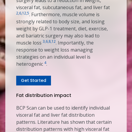
surgery leads to a reduction in weight,
visceral fat, subcutaneous fat, and liver fat
2,6,12,5
. Furthermore, muscle volume is
strongly related to body size, and losing
weight by GLP-1 treatment, diet, exercise,
and bariatric surgery may also lead to
3,6,8,12
muscle loss
. Importantly, the
response to weight loss managing
strategies on an individual level is
4
heterogenic
.
Get Started
Fat distribution impact
BCP Scan can be used to identify individual
visceral fat and liver fat distribution
patterns. Literature has shown that certain
distribution patterns with high visceral fat