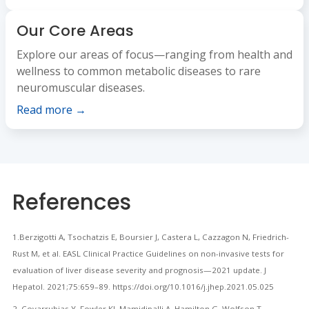
Our Core Areas
Explore our areas of focus—ranging from health and
wellness to common metabolic diseases to rare
neuromuscular diseases.
Read more →
References
1.Berzigotti A, Tsochatzis E, Boursier J, Castera L, Cazzagon N, Friedrich-
Rust M, et al. EASL Clinical Practice Guidelines on non-invasive tests for
evaluation of liver disease severity and prognosis—2021 update. J
Hepatol. 2021;75:659–89. https://doi.org/10.1016/j.jhep.2021.05.025
2. Covarrubias Y, Fowler KJ, Mamidipalli A, Hamilton G, Wolfson T,