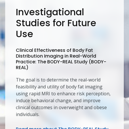
Investigational
Studies for Future
Use
Clinical Effectiveness of Body Fat
Distribution Imaging in Real-World
Practice: The BODY-REAL Study (BODY-
REAL)
The goal is to determine the real-world
feasibility and utility of body fat imaging
using rapid MRI to enhance risk perception,
induce behavioral change, and improve
clinical outcomes in overweight and obese
individuals.