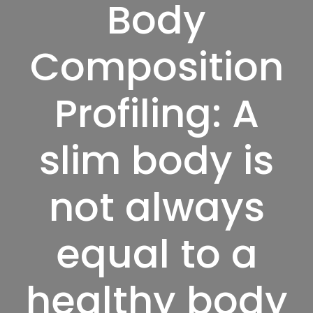
Body
Composition
Profiling: A
slim body is
not always
equal to a
healthy body