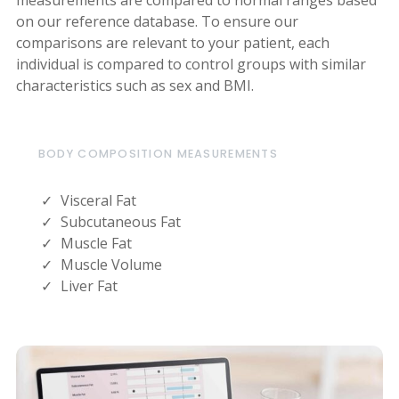
on our reference database. To ensure our
comparisons are relevant to your patient, each
individual is compared to control groups with similar
characteristics such as sex and BMI.
BODY COMPOSITION MEASUREMENTS
Visceral Fat
Subcutaneous Fat
Muscle Fat
Muscle Volume
Liver Fat