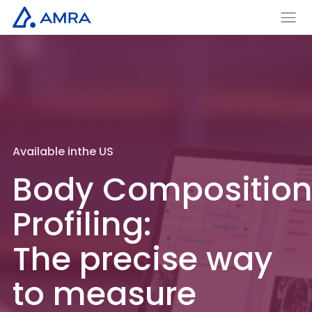
Skip
to
AMRA
Men
Insights
main
u
Medical
Within
content
Available in
the US
Body Compositio
Profiling:
The precise
way
to measure