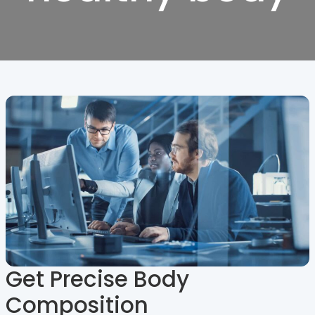
Get Precise Body
Composition