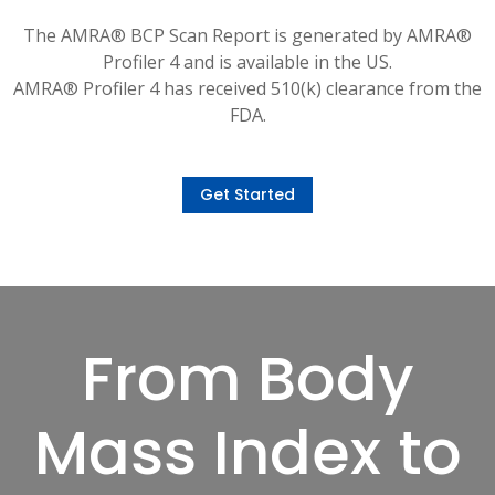
The AMRA® BCP Scan Report is generated by AMRA®
Profiler 4 and is available in the US.
AMRA® Profiler 4 has received 510(k) clearance from the
FDA.
Get Started
From Body
Mass Index to