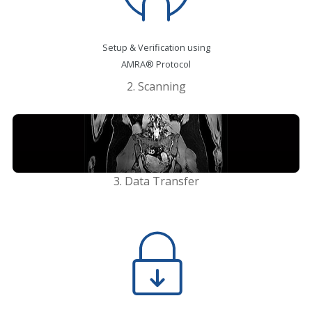
Setup & Verification using
AMRA® Protocol
2. Scanning
Rapid MRI
3. Data Transfer