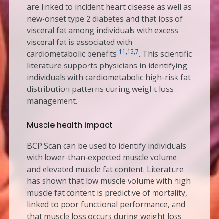
are linked to incident heart disease as well as
new-onset type 2 diabetes and that loss of
visceral fat among individuals with excess
visceral fat is associated with
11,15,7
cardiometabolic benefits
. This scientific
literature supports physicians in identifying
individuals with cardiometabolic high-risk fat
distribution patterns during weight loss
management.
Muscle health impact
BCP Scan can be used to identify individuals
with lower-than-expected muscle volume
and elevated muscle fat content. Literature
has shown that low muscle volume with high
muscle fat content is predictive of mortality,
linked to poor functional performance, and
that muscle loss occurs during weight loss