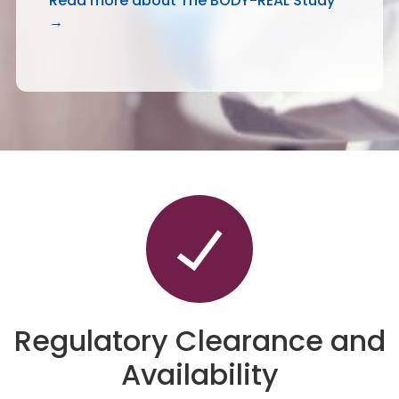
Read more about The BODY-REAL Study
→
Regulatory Clearance and
Availability