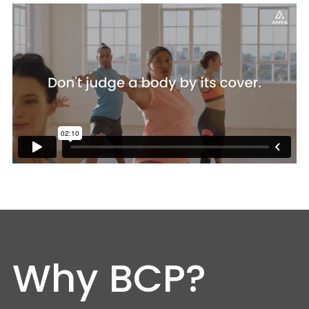
Why BCP?