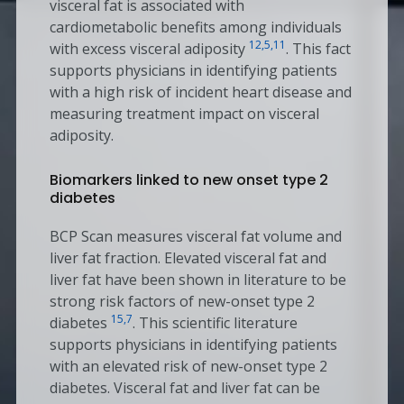
visceral fat is associated with
cardiometabolic benefits among individuals
12,5,11
with excess visceral adiposity
. This fact
supports physicians in identifying patients
with a high risk of incident heart disease and
measuring treatment impact on visceral
adiposity.
Biomarkers linked to new onset type 2
diabetes
BCP Scan measures visceral fat volume and
liver fat fraction. Elevated visceral fat and
liver fat have been shown in literature to be
strong risk factors of new-onset type 2
15,7
diabetes
. This scientific literature
supports physicians in identifying patients
with an elevated risk of new-onset type 2
diabetes. Visceral fat and liver fat can be