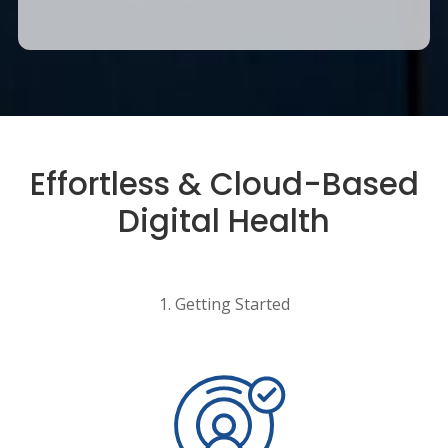
Effortless & Cloud-Based
Digital Health
1. Getting Started