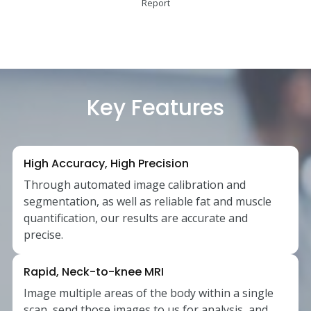
Report
Key Features
High Accuracy, High Precision
Through automated image calibration and
segmentation, as well as reliable fat and muscle
quantification, our results are accurate and
precise.
Rapid, Neck-to-knee MRI
Image multiple areas of the body within a single
scan, send those images to us for analysis, and