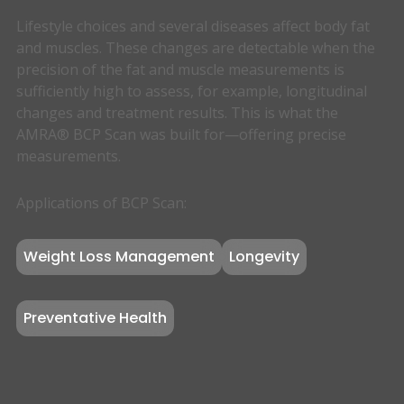
Lifestyle choices and several diseases affect body fat
and muscles. These changes are detectable when the
precision of the fat and muscle measurements is
sufficiently high to assess, for example, longitudinal
changes and treatment results. This is what the
AMRA® BCP Scan was built for—offering precise
measurements.
Applications of BCP Scan:
Weight Loss Management
Longevity
Preventative Health