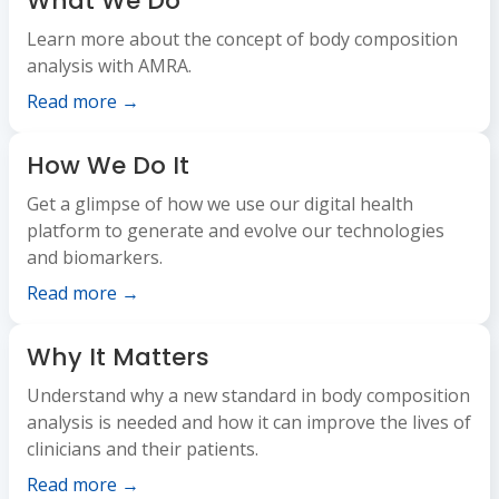
What We Do
Learn more about the concept of body composition
analysis with AMRA.
Read more →
How We Do It
Get a glimpse of how we use our digital health
platform to generate and evolve our technologies
and biomarkers.
Read more →
Why It Matters
Understand why a new standard in body composition
analysis is needed and how it can improve the lives of
clinicians and their patients.
Read more →