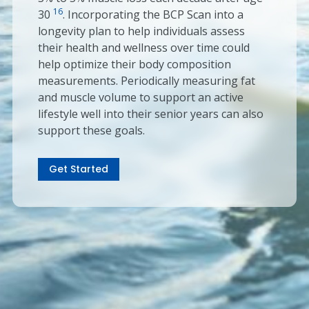
16
30
. Incorporating the BCP Scan into a
longevity plan to help individuals assess
their health and wellness over time could
help optimize their body composition
measurements. Periodically measuring fat
and muscle volume to support an active
lifestyle well into their senior years can also
support these goals.
Get Started