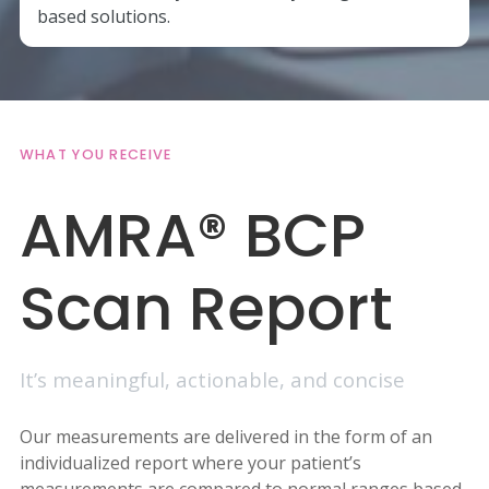
based solutions.
WHAT YOU RECEIVE
AMRA® BCP
Scan Report
It’s meaningful, actionable, and concise
Our measurements are delivered in the form of an
individualized report where your patient’s
measurements are compared to normal ranges based