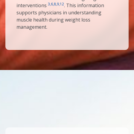
3,6,8,9,12
interventions
. This information
supports physicians in understanding
muscle health during weight loss
management.