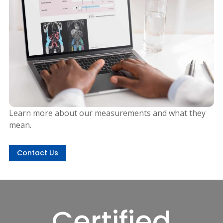
Learn more about our measurements and what they
mean.
Contact Us
Certified