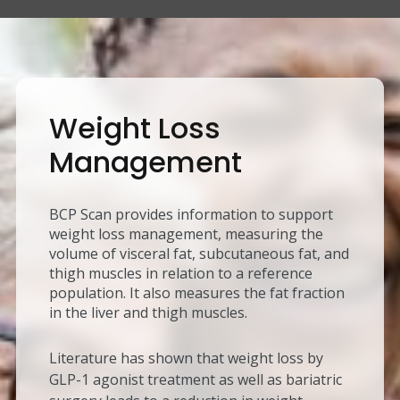
Weight Loss
Management
BCP Scan provides information to support
weight loss management, measuring the
volume of visceral fat, subcutaneous fat, and
thigh muscles in relation to a reference
population. It also measures the fat fraction
in the liver and thigh muscles.
Literature has shown that weight loss by
GLP-1 agonist treatment as well as bariatric