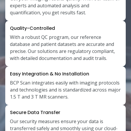
experts and automated analysis and
quantification, you get results fast.
Quality-Controlled
With a robust QC program, our reference
database and patient datasets are accurate and
precise. Our solutions are regulatory compliant,
with detailed documentation and audit trails.
Easy Integration & No Installation
BCP Scan integrates easily with imaging protocols
and technologies and is standardized across major
1.5 T and 3 T MR scanners.
Secure Data Transfer
Our security measures ensure your data is
transferred safely and smoothly using our cloud-