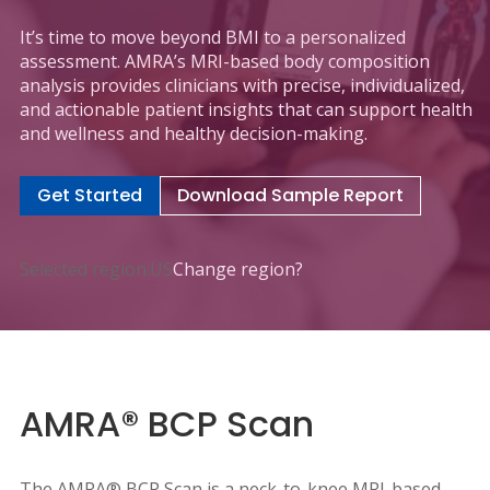
It’s time to move beyond BMI to a personalized
assessment. AMRA’s MRI-based body composition
analysis provides clinicians with precise, individualized,
and actionable patient insights that can support health
and wellness and healthy decision-making.
Get Started
Download Sample Report
Selected region:
US
Change region?
AMRA® BCP Scan
The AMRA® BCP Scan is a neck-to-knee MRI-based