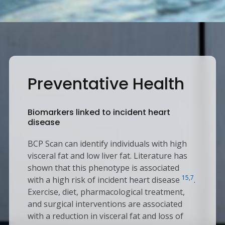
Preventative Health
Biomarkers linked to incident heart
disease
BCP Scan can identify individuals with high
visceral fat and low liver fat. Literature has
shown that this phenotype is associated
15,7
with a high risk of incident heart disease
.
Exercise, diet, pharmacological treatment,
and surgical interventions are associated
with a reduction in visceral fat and loss of