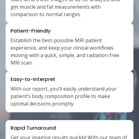
get muscle and fat measurements with
comparison to normal ranges.
Patient-Friendly
Establish the best-possible MRI patient
experience, and keep your clinical workflows
moving with a quick, simple, and radiation-free
MRI scan.
Easy-to-Interpret
With our report, you’ll easily understand your
patient’s body composition profile to make
optimal decisions promptly.
Rapid Turnaround
Get your imaging results quickly! With our team of