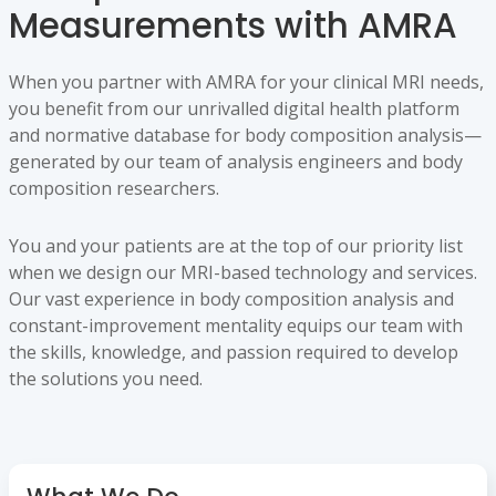
Measurements with AMRA
When you partner with AMRA for your clinical MRI needs,
you benefit from our unrivalled digital health platform
and normative database for body composition analysis—
generated by our team of analysis engineers and body
composition researchers.
You and your patients are at the top of our priority list
when we design our MRI-based technology and services.
Our vast experience in body composition analysis and
constant-improvement mentality equips our team with
the skills, knowledge, and passion required to develop
the solutions you need.